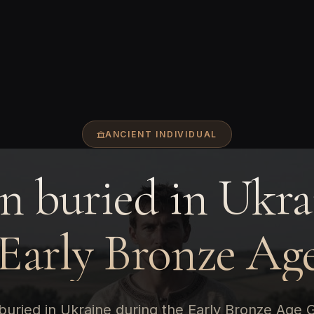
ANCIENT INDIVIDUAL
 buried in Ukra
 Early Bronze Age
uried in Ukraine during the Early Bronze Age 