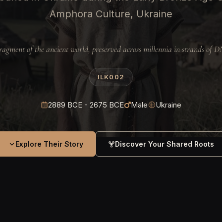
Amphora Culture, Ukraine
ragment of the ancient world, preserved across millennia in strands of 
ILK002
2889 BCE - 2675 BCE
Male
Ukraine
Explore Their Story
Discover Your Shared Roots