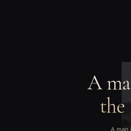
A man
the
A man b