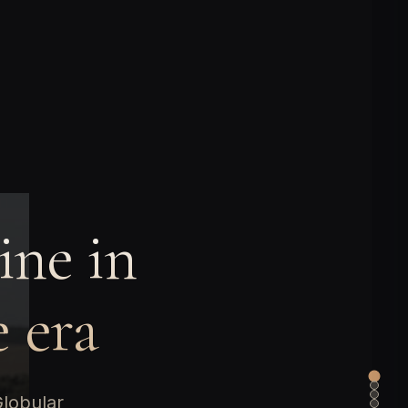
ine in
 era
Globular