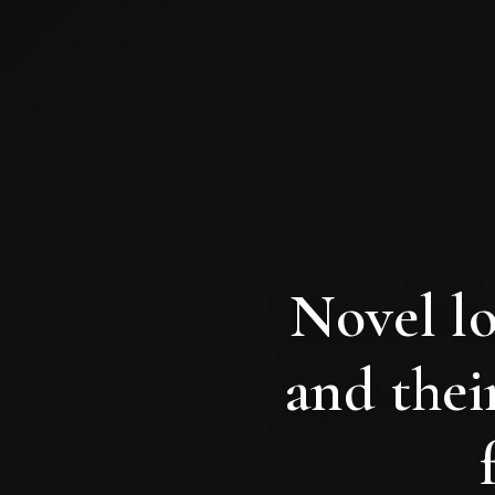
Novel lo
and their