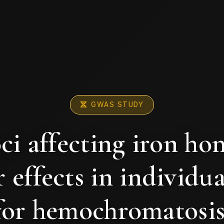
GWAS STUDY
ci affecting iron ho
 effects in individua
for hemochromatosis