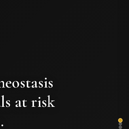
meostasis
ls at risk
.