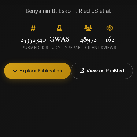
Benyamin B, Esko T, Ried JS et al.
25352340
GWAS
48972
162
PUBMED ID
STUDY TYPE
PARTICIPANTS
VIEWS
Explore Publication
View on PubMed