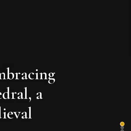
mbracing
dral, a
ieval