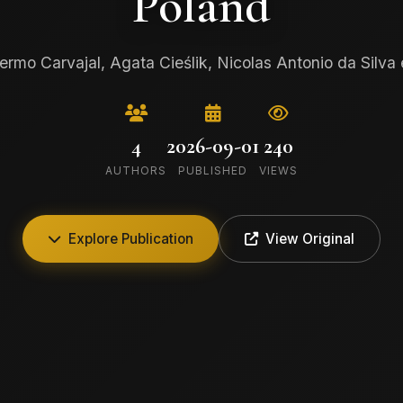
Poland
lermo Carvajal, Agata Cieślik, Nicolas Antonio da Silva e
4
2026-09-01
240
AUTHORS
PUBLISHED
VIEWS
Explore Publication
View Original