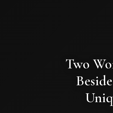
Two Wom
Beside
Uniq