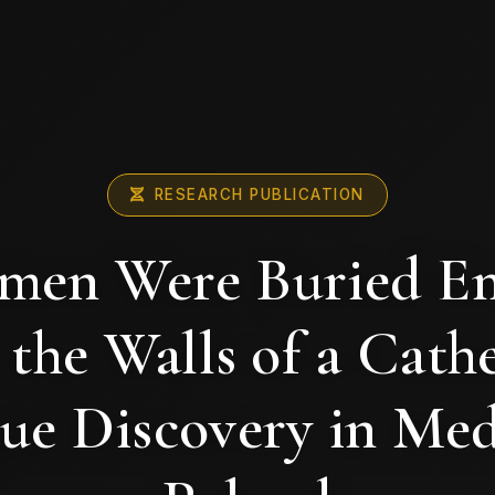
RESEARCH PUBLICATION
en Were Buried E
 the Walls of a Cathe
ue Discovery in Med