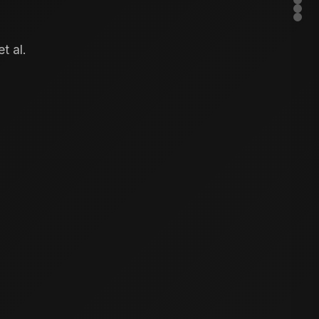
t al.