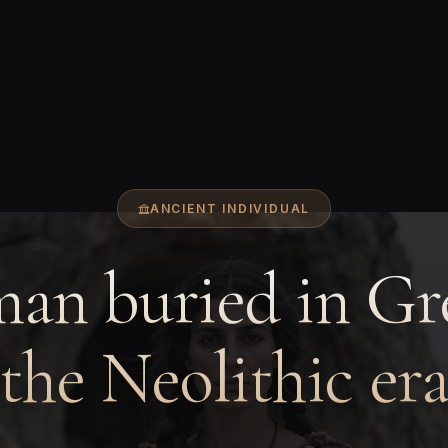
ANCIENT INDIVIDUAL
an buried in Gre
the Neolithic er