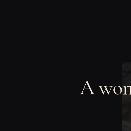
A wom