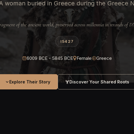
A woman buried in Greece during the Greece 
ragment of the ancient world, preserved across millennia in strands of 
I5427
6009 BCE - 5845 BCE
Female
Greece
Explore Their Story
Discover Your Shared Roots