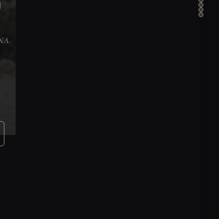
N
DNA.