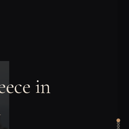
ece in
a