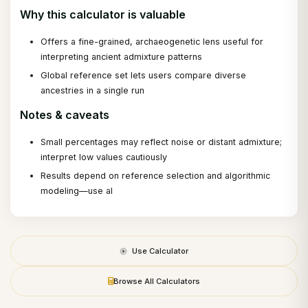
Why this calculator is valuable
Offers a fine-grained, archaeogenetic lens useful for
interpreting ancient admixture patterns
Global reference set lets users compare diverse
ancestries in a single run
Notes & caveats
Small percentages may reflect noise or distant admixture;
interpret low values cautiously
Results depend on reference selection and algorithmic
modeling—use al
Use Calculator
Browse All Calculators