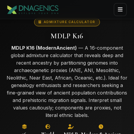
ADMIXTURE CALCULATOR
MDLP K16
MDLP K16 (ModernAncient)
— A 16-component
global admixture calculator that reveals deep and
recent ancestry by partitioning genomes into
archaeogenetic proxies (ANE, ANI, Mesolithic,
Neolithic, Near East, African, Oceanic, etc.). Ideal for
genealogy enthusiasts and researchers seeking a
fine-grained view of ancient population contributions
and prehistoric migration signals. Interpret small
values cautiously; components are proxies, not
literal ethnic labels.