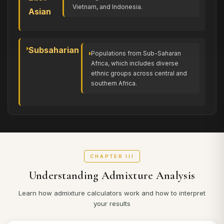
Vietnam, and Indonesia.
Asian
Subsaharian
Populations from Sub-Saharan
Africa, which includes diverse
ethnic groups across central and
southern Africa.
CHAPTER III
Understanding Admixture Analysis
Learn how admixture calculators work and how to interpret
your results