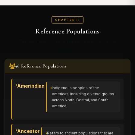
CHAPTER II
Reference Populations
The populations used as genetic references in this
calculator
16 Reference Populations
Amerindian
Indigenous peoples of the
Americas, including diverse groups
across North, Central, and South
America.
Ancestor
Refers to ancient populations that are