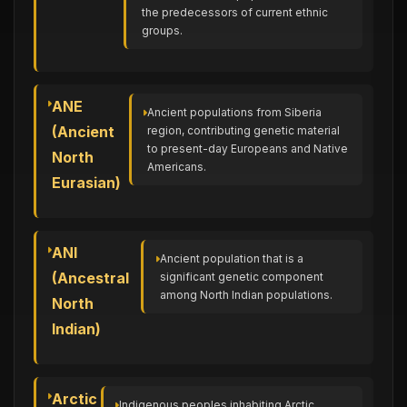
the predecessors of current ethnic
groups.
ANE
Ancient populations from Siberia
(Ancient
region, contributing genetic material
to present-day Europeans and Native
North
Americans.
Eurasian)
ANI
Ancient population that is a
(Ancestral
significant genetic component
among North Indian populations.
North
Indian)
Arctic
Indigenous peoples inhabiting Arctic