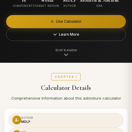
16
World
MDLP
Modern & Ancient
COMPONENTS
TARGET REGION
AUTHOR
ERA
Use Calculator
Learn More
Scroll to explore
CHAPTER I
Calculator Details
Comprehensive information about this admixture calculator
AUTHOR
MDLP