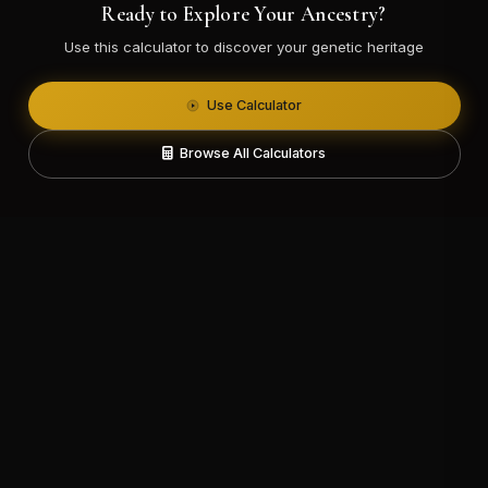
Ready to Explore Your Ancestry?
Use this calculator to discover your genetic heritage
Use Calculator
Browse All Calculators