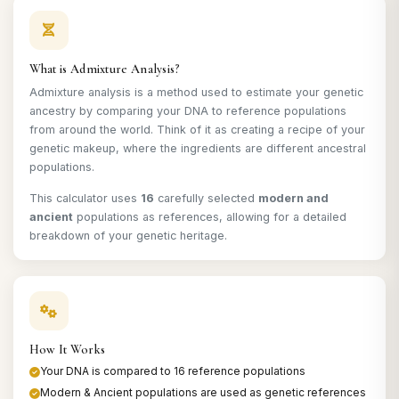
What is Admixture Analysis?
Admixture analysis is a method used to estimate your genetic
ancestry by comparing your DNA to reference populations
from around the world. Think of it as creating a recipe of your
genetic makeup, where the ingredients are different ancestral
populations.
This calculator uses
16
carefully selected
modern and
ancient
populations as references, allowing for a detailed
breakdown of your genetic heritage.
How It Works
Your DNA is compared to 16 reference populations
Modern & Ancient populations are used as genetic references