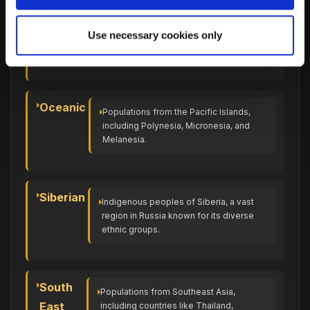
North
Populations from the northern part of
Use necessary cookies only
African
Africa, including countries like Egypt,
Libya, and Morocco.
Oceanic
Populations from the Pacific Islands,
including Polynesia, Micronesia, and
Melanesia.
Siberian
Indigenous peoples of Siberia, a vast
region in Russia known for its diverse
ethnic groups.
South
Populations from Southeast Asia,
East
including countries like Thailand,