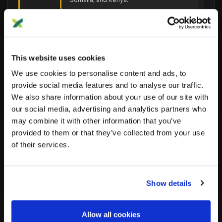
Mesolithic
Hunter-gatherer populations from the
Mesolithic era, which is the Middle
This website uses cookies
Stone Age.
We use cookies to personalise content and ads, to
provide social media features and to analyse our traffic.
We also share information about your use of our site with
Near
our social media, advertising and analytics partners who
Populations from the Near East region,
East
historically including the Middle East and
may combine it with other information that you’ve
parts of Turkey.
provided to them or that they’ve collected from your use
of their services.
Neolithic
Populations from the Neolithic era,
Show details
associated with the beginning of
agriculture and settled communities.
Allow all cookies