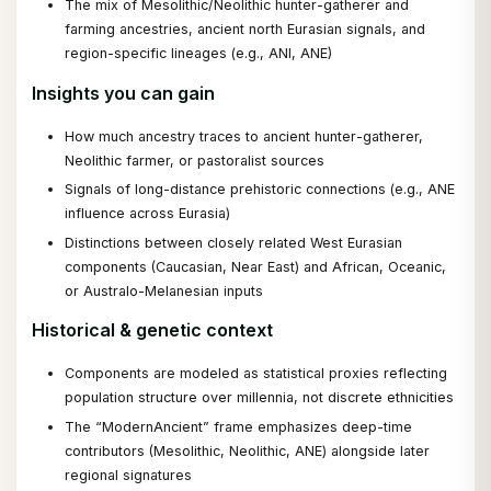
The mix of Mesolithic/Neolithic hunter-gatherer and
farming ancestries, ancient north Eurasian signals, and
region-specific lineages (e.g., ANI, ANE)
Insights you can gain
How much ancestry traces to ancient hunter-gatherer,
Neolithic farmer, or pastoralist sources
Signals of long-distance prehistoric connections (e.g., ANE
influence across Eurasia)
Distinctions between closely related West Eurasian
components (Caucasian, Near East) and African, Oceanic,
or Australo-Melanesian inputs
Historical & genetic context
Components are modeled as statistical proxies reflecting
population structure over millennia, not discrete ethnicities
The “ModernAncient” frame emphasizes deep-time
contributors (Mesolithic, Neolithic, ANE) alongside later
regional signatures