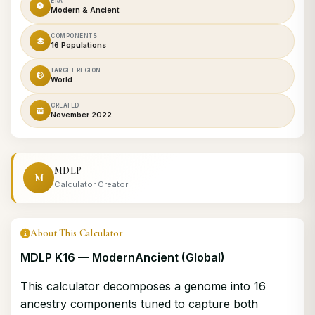
ERA
Modern & Ancient
COMPONENTS
16 Populations
TARGET REGION
World
CREATED
November 2022
MDLP
M
Calculator Creator
About This Calculator
MDLP K16 — ModernAncient (Global)
This calculator decomposes a genome into 16
ancestry components tuned to capture both