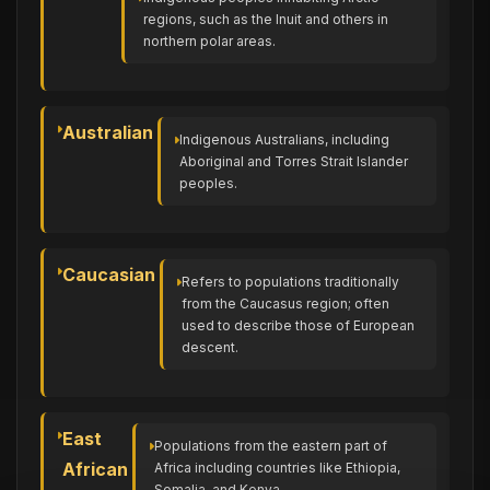
regions, such as the Inuit and others in
northern polar areas.
Australian
Indigenous Australians, including
Aboriginal and Torres Strait Islander
peoples.
Caucasian
Refers to populations traditionally
from the Caucasus region; often
used to describe those of European
descent.
East
Populations from the eastern part of
African
Africa including countries like Ethiopia,
Somalia, and Kenya.