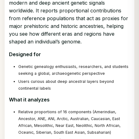
modern and deep ancient genetic signals
worldwide. It reports proportional contributions
from reference populations that act as proxies for
major prehistoric and historic ancestries, helping
you see how different eras and regions have
shaped an individual’s genome.
Designed for
Genetic genealogy enthusiasts, researchers, and students
seeking a global, archaeogenetic perspective
Users curious about deep ancestral layers beyond
continental labels
What it analyzes
Relative proportions of 16 components (Amerindian,
Ancestor, ANE, ANI, Arctic, Australian, Caucasian, East
African, Mesolithic, Near East, Neolithic, North African,
Oceanic, Siberian, South East Asian, Subsaharian)