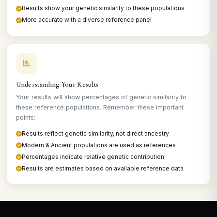
Results show your genetic similarity to these populations
More accurate with a diverse reference panel
Understanding Your Results
Your results will show percentages of genetic similarity to
these reference populations. Remember these important
points:
Results reflect genetic similarity, not direct ancestry
Modern & Ancient populations are used as references
Percentages indicate relative genetic contribution
Results are estimates based on available reference data