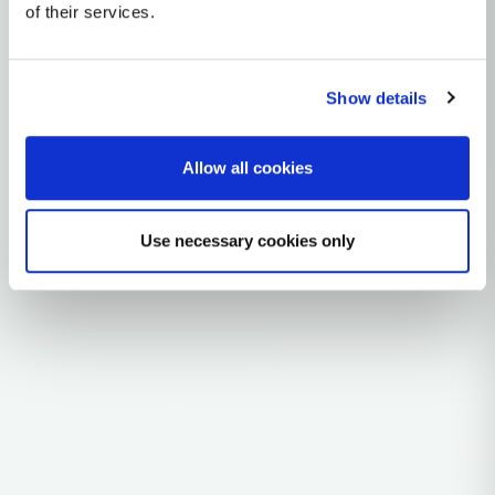
of their services.
mtDNA Haplogroup K2A11
~6,000 years ago
Near East / Anatolia
Show details
0 subclades
Allow all cookies
Explore the Story
Parent: K2A
Use necessary cookies only