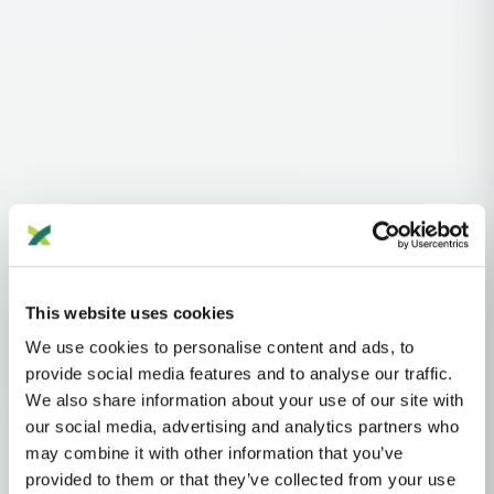
Haplogroups
mtDNA
L
L1'2'3'4'5'6'7
L2'3'4'5'6'7
L2'3'4'6
L3'4'6
L3'4
L3
N
NA
R
U
This website uses cookies
U2'3'4'7'8'9
U8
U8B'C
U8B
K
K2
K2A
We use cookies to personalise content and ads, to
provide social media features and to analyse our traffic.
MTDNA HAPLOGROUP • MATERNAL LINEAGE
We also share information about your use of our site with
our social media, advertising and analytics partners who
K2A11
may combine it with other information that you’ve
provided to them or that they’ve collected from your use