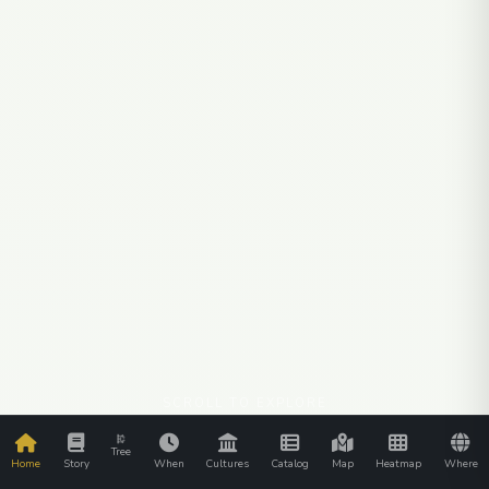
SCROLL TO EXPLORE
Tree
Home
Story
When
Cultures
Catalog
Map
Heatmap
Where