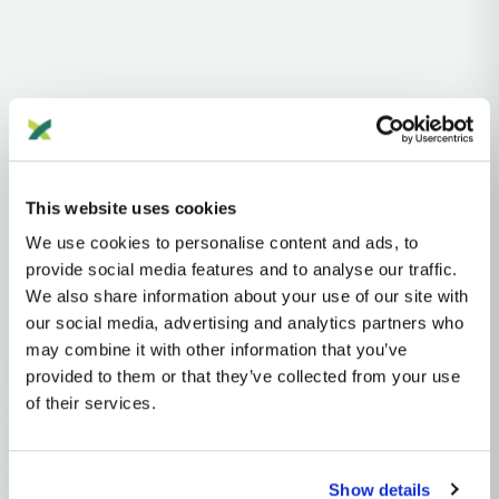
Haplogroups
mtDNA
L
L1'2'3'4'5'6'7
L2'3'4'5'6'7
L2'3'4'6
L3'4'6
L3'4
L3
N
NA
R
This website uses cookies
R2'JT
JT
T
T2
T2A
We use cookies to personalise content and ads, to
provide social media features and to analyse our traffic.
MTDNA HAPLOGROUP • MATERNAL LINEAGE
We also share information about your use of our site with
our social media, advertising and analytics partners who
T2M
may combine it with other information that you’ve
provided to them or that they’ve collected from your use
of their services.
mtDNA Haplogroup T2M
~9,000 years ago
Near East
Show details