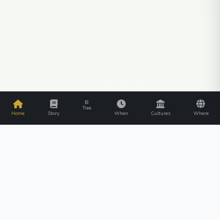
SCROLL TO EXPLORE
Tree
Home
Story
When
Cultures
Where