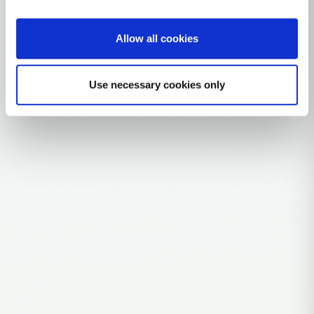
0 subclades
Allow all cookies
Explore the Story
Parent: T2A
Use necessary cookies only