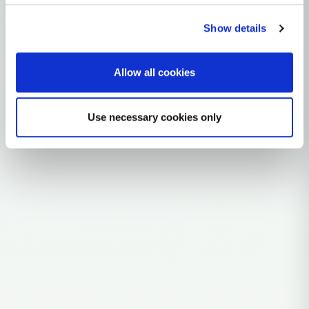
~9,000 years ago
Near East
Show details
0 subclades
Allow all cookies
Explore the Story
Parent: T2
Use necessary cookies only