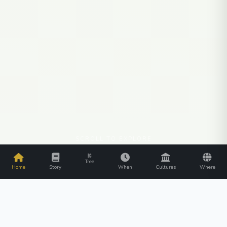
SCROLL TO EXPLORE
Tree
Home
Story
When
Cultures
Where