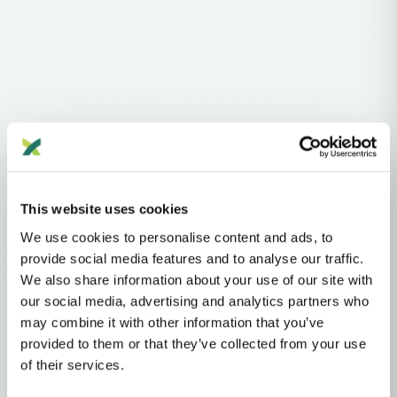
Haplogroups
mtDNA
L
L1'2'3'4'5'6'7
L2'3'4'5'6'7
L2'3'4'6
L3'4'6
L3'4
L3
N
NA
R
This website uses cookies
R2'JT
JT
T
T2
We use cookies to personalise content and ads, to
provide social media features and to analyse our traffic.
MTDNA HAPLOGROUP • MATERNAL LINEAGE
We also share information about your use of our site with
our social media, advertising and analytics partners who
T2N
may combine it with other information that you’ve
provided to them or that they’ve collected from your use
of their services.
mtDNA Haplogroup T2N