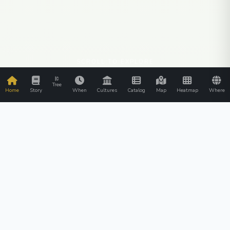
SCROLL TO EXPLORE
Tree
Home
Story
When
Cultures
Catalog
Map
Heatmap
Where