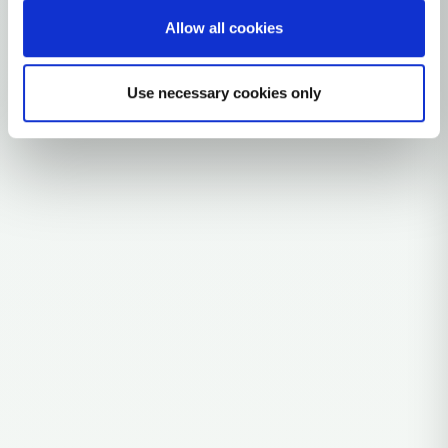
Allow all cookies
Explore the Story
Parent: Q1a
Use necessary cookies only