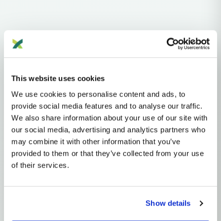
Haplogroups
mtDNA
L
L1'2'3'4'5'6'7
L2'3'4'5'6'7
L2'3'4'6
L3'4'6
L3'4
L3
M
M29'Q
Q
This website uses cookies
Q1'2
Q1
Q1a
We use cookies to personalise content and ads, to
MTDNA HAPLOGROUP • MATERNAL LINEAGE
provide social media features and to analyse our traffic.
We also share information about your use of our site with
Q1B
our social media, advertising and analytics partners who
may combine it with other information that you’ve
provided to them or that they’ve collected from your use
mtDNA Haplogroup Q1B
of their services.
~20,000 years ago
Near Oceania (Sahul)
Show details
0 subclades
1 ancient samples