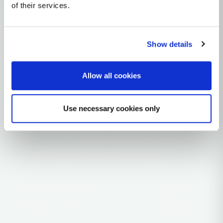
of their services.
~150,000 years ago
East Africa
0 subclades
Show details
29 ancient samples
Allow all cookies
Explore the Story
Parent: B
Use necessary cookies only