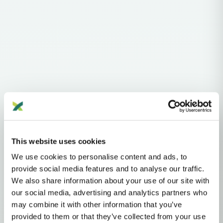
Haplogroups
Y-DNA
A
B
This website uses cookies
Y-DNA HAPLOGROUP • PATERNAL LINEAGE
We use cookies to personalise content and ads, to
provide social media features and to analyse our traffic.
BT
We also share information about your use of our site with
our social media, advertising and analytics partners who
may combine it with other information that you’ve
Y-DNA Haplogroup BT
provided to them or that they’ve collected from your use