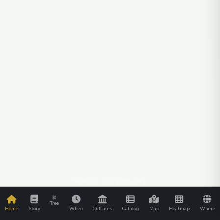
SCROLL TO EXPLORE
Tree
Home
Story
When
Cultures
Catalog
Map
Heatmap
Where