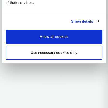
Y-DNA Haplogroup E
of their services.
~50,000 years ago
East Africa
Show details
3 subclades
3 ancient samples
Allow all cookies
Explore the Story
Use necessary cookies only