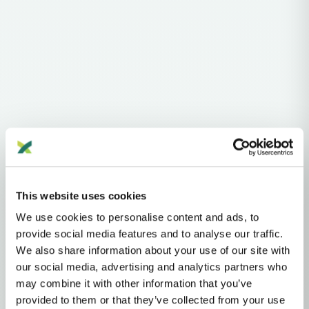
Haplogroups
Y-DNA
This website uses cookies
Y-DNA HAPLOGROUP • PATERNAL LINEAGE
We use cookies to personalise content and ads, to
E
provide social media features and to analyse our traffic.
We also share information about your use of our site with
our social media, advertising and analytics partners who
E (M96)
may combine it with other information that you’ve
provided to them or that they’ve collected from your use