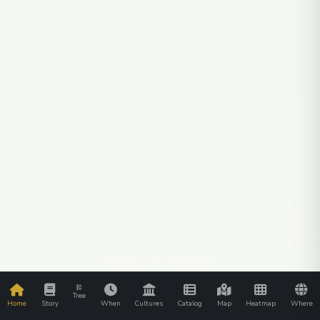
SCROLL TO EXPLORE
Tree
Home
Story
When
Cultures
Catalog
Map
Heatmap
Where