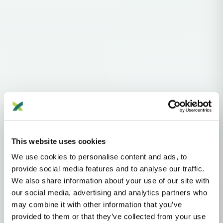
Haplogroups
Y-DNA
This website uses cookies
Y-DNA HAPLOGROUP • PATERNAL LINEAGE
We use cookies to personalise content and ads, to
D
provide social media features and to analyse our traffic.
We also share information about your use of our site with
our social media, advertising and analytics partners who
D (CTS3946)
may combine it with other information that you’ve
provided to them or that they’ve collected from your use