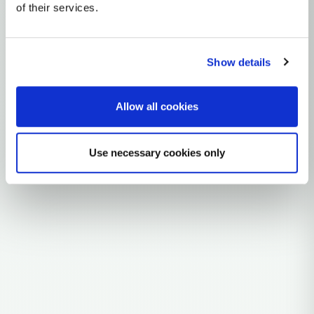
Y-DNA Haplogroup D
of their services.
~60,000 years ago
East / South-Central Asia
Show details
3 subclades
45 ancient samples
Allow all cookies
Explore the Story
Use necessary cookies only