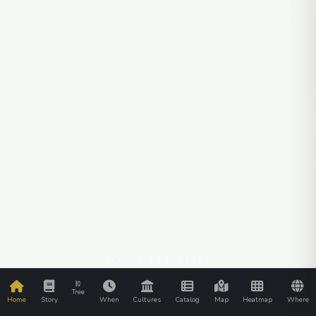
SCROLL TO EXPLORE
Tree
Home
Story
When
Cultures
Catalog
Map
Heatmap
Where