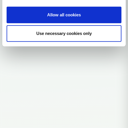
Allow all cookies
Explore the Story
Parent: N1A
Use necessary cookies only