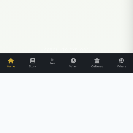
SCROLL TO EXPLORE
Tree
Home
Story
When
Cultures
Where