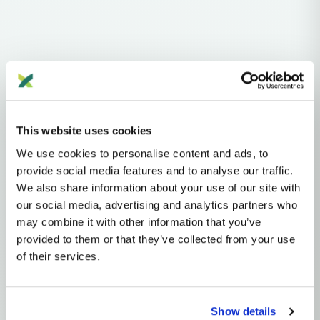
Haplogroups
Y-DNA
NO
N
N1
N1A
This website uses cookies
We use cookies to personalise content and ads, to
Y-DNA HAPLOGROUP • PATERNAL LINEAGE
provide social media features and to analyse our traffic.
We also share information about your use of our site with
N1A2
our social media, advertising and analytics partners who
may combine it with other information that you’ve
provided to them or that they’ve collected from your use
Y-DNA Haplogroup N1A2
of their services.
~12,000 years ago
North Eurasia
2 subclades
Show details