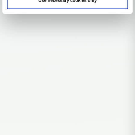
Use necessary cookies only