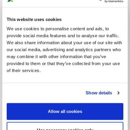
Haplogroups
mtDNA
L
L1'2'3'4'5'6'7
L2'3'4'5'6'7
L2'3'4'6
L3'4'6
L3'4
L3
N
A
AA
This website uses cookies
AA1
A2
A2A
We use cookies to personalise content and ads, to
provide social media features and to analyse our traffic.
MTDNA HAPLOGROUP • MATERNAL LINEAGE
We also share information about your use of our site with
our social media, advertising and analytics partners who
A2AQ
may combine it with other information that you’ve
provided to them or that they’ve collected from your use
of their services.
mtDNA Haplogroup A2AQ
~8,000 years ago
Beringia / North America (Arctic/Nearctic)
Show details
0 subclades
Allow all cookies
Explore the Story
Parent: A2A