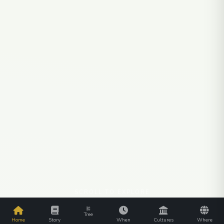
SCROLL TO EXPLORE
Tree
Home
Story
When
Cultures
Where