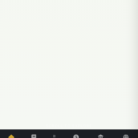
SCROLL TO EXPLORE