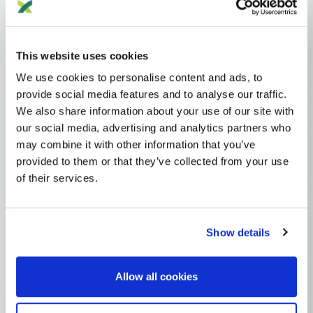
Haplogroups
mtDNA
L
L1'2'3'4'5'6'7
L2'3'4'5'6'7
L2'3'4'6
L3'4'6
L3'4
L3
N
A
AA
This website uses cookies
AA1
A2
A2A
We use cookies to personalise content and ads, to
provide social media features and to analyse our traffic.
MTDNA HAPLOGROUP • MATERNAL LINEAGE
We also share information about your use of our site with
our social media, advertising and analytics partners who
A2F
may combine it with other information that you’ve
provided to them or that they’ve collected from your use
of their services.
mtDNA Haplogroup A2F
~12,000 years ago
Beringia / North America
Show details
2 subclades
Allow all cookies
Explore the Story
Parent: A2A