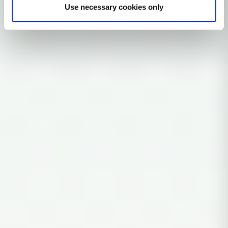
Use necessary cookies only