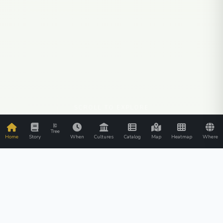
SCROLL TO EXPLORE
Tree
Home
Story
When
Cultures
Catalog
Map
Heatmap
Where