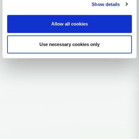
Southeast Asia (likely coastal/mainland fringe)
Show details
0 subclades
Allow all cookies
Explore the Story
Parent: AA1B3
Use necessary cookies only