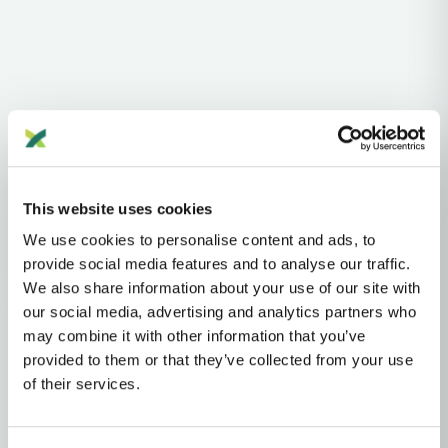
Haplogroups
mtDNA
L
L1'2'3'4'5'6'7
L2'3'4'5'6'7
L2'3'4'6
L3'4'6
L3'4
L3
N
A
AA
This website uses cookies
AA1
AA1B
AA1B3
We use cookies to personalise content and ads, to
provide social media features and to analyse our traffic.
MTDNA HAPLOGROUP • MATERNAL LINEAGE
We also share information about your use of our site with
our social media, advertising and analytics partners who
A23
may combine it with other information that you’ve
provided to them or that they’ve collected from your use
of their services.
mtDNA Haplogroup A23
~12,000 years ago