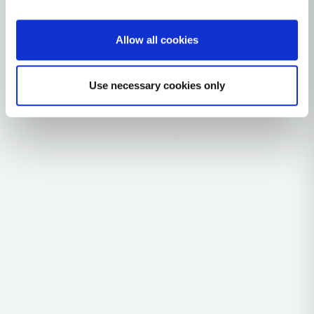
0 subclades
4 ancient samples
Allow all cookies
Explore the Story
Parent: A2A
Use necessary cookies only