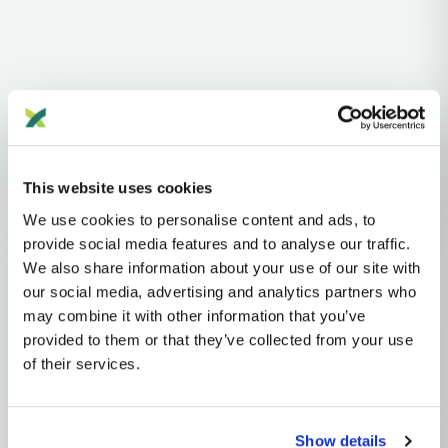
Haplogroups
mtDNA
L
L1'2'3'4'5'6'7
L2'3'4'5'6'7
L2'3'4'6
L3'4'6
L3'4
L3
N
A
AA
AA1
A2
A2A
This website uses cookies
We use cookies to personalise content and ads, to
MTDNA HAPLOGROUP • MATERNAL LINEAGE
provide social media features and to analyse our traffic.
We also share information about your use of our site with
A2G
our social media, advertising and analytics partners who
may combine it with other information that you’ve
provided to them or that they’ve collected from your use
mtDNA Haplogroup A2G
of their services.
~13,000 years ago
Beringia / Northeast Asia (initial), differentiated within the
Americas
Show details