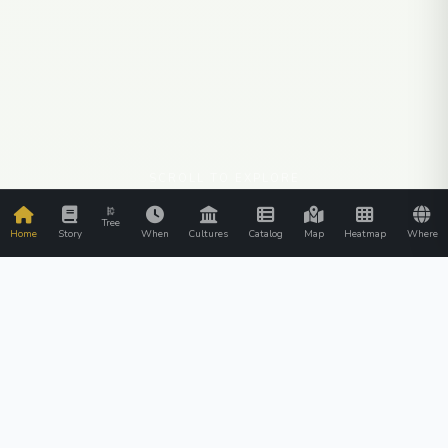
SCROLL TO EXPLORE
Tree
Home
Story
When
Cultures
Catalog
Map
Heatmap
Where