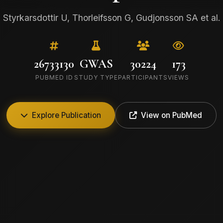
Styrkarsdottir U, Thorleifsson G, Gudjonsson SA et al.
26733130
GWAS
30224
173
PUBMED ID
STUDY TYPE
PARTICIPANTS
VIEWS
Explore Publication
View on PubMed