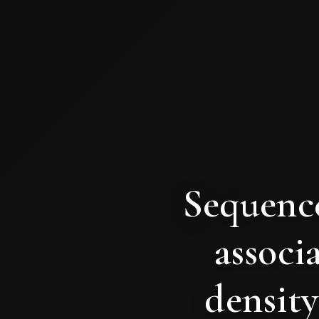
Sequence
associ
density