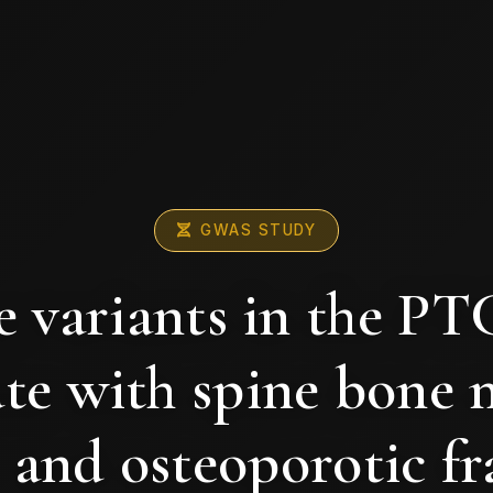
GWAS STUDY
 variants in the P
ate with spine bone 
 and osteoporotic fr