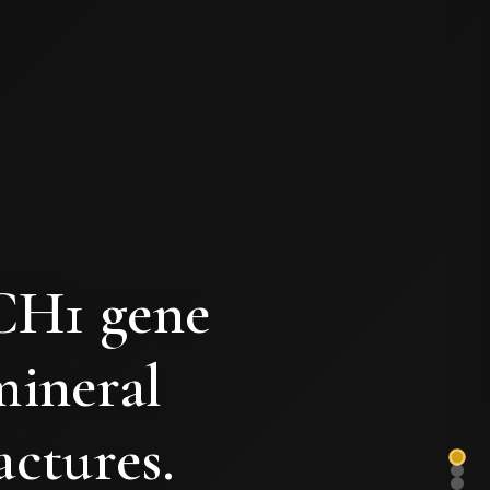
TCH1 gene
mineral
actures.