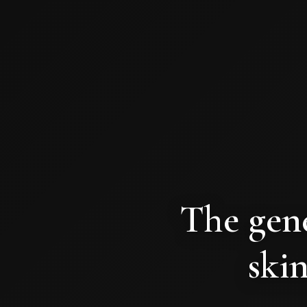
The gene
skin