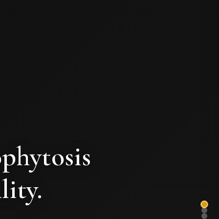
ophytosis
lity.