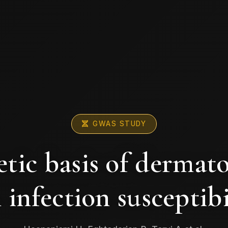
GWAS STUDY
tic basis of dermat
 infection susceptibi