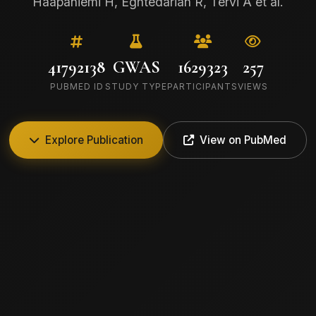
Haapaniemi H, Eghtedarian R, Tervi A et al.
41792138
GWAS
1629323
257
PUBMED ID
STUDY TYPE
PARTICIPANTS
VIEWS
Explore Publication
View on PubMed