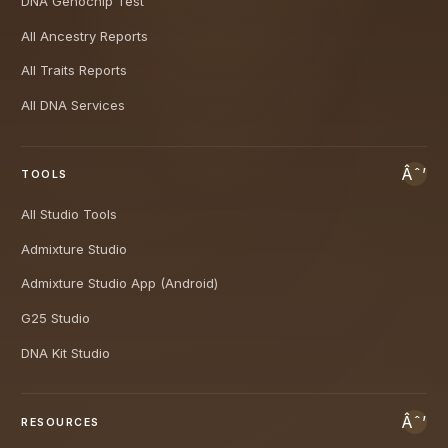
DNA Genochip Test
All Ancestry Reports
All Traits Reports
All DNA Services
TOOLS
All Studio Tools
Admixture Studio
Admixture Studio App (Android)
G25 Studio
DNA Kit Studio
RESOURCES