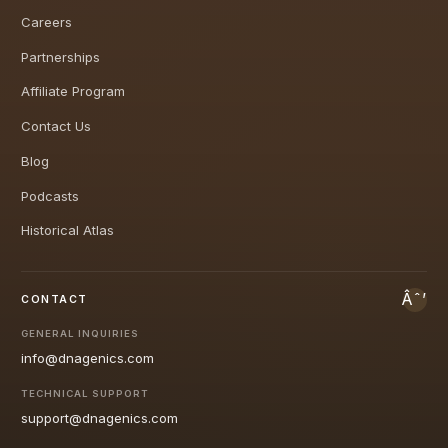
Careers
Partnerships
Affiliate Program
Contact Us
Blog
Podcasts
Historical Atlas
CONTACT
GENERAL INQUIRIES
info@dnagenics.com
TECHNICAL SUPPORT
support@dnagenics.com