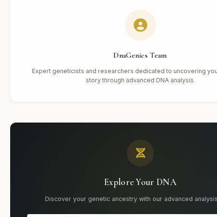
DnaGenics Team
Expert geneticists and researchers dedicated to uncovering you
story through advanced DNA analysis.
Explore Your DNA
Discover your genetic ancestry with our advanced analysis