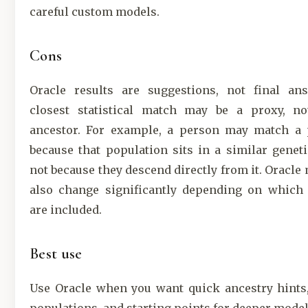
careful custom models.
Cons
Oracle results are suggestions, not final an
closest statistical match may be a proxy, not
ancestor. For example, a person may match a 
because that population sits in a similar geneti
not because they descend directly from it. Oracle
also change significantly depending on which 
are included.
Best use
Use Oracle when you want quick ancestry hints,