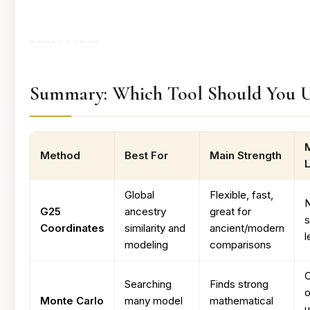
Summary: Which Tool Should You U
Method
Best For
Main Strength
L
Global
Flexible, fast,
G25
ancestry
great for
Coordinates
similarity and
ancient/modern
l
modeling
comparisons
C
Searching
Finds strong
o
Monte Carlo
many model
mathematical
u