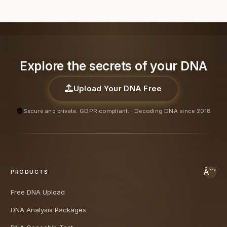
Explore the secrets of your DNA
Upload Your DNA Free
Secure and private. GDPR compliant. · Decoding DNA since 2018
PRODUCTS
Free DNA Upload
DNA Analysis Packages