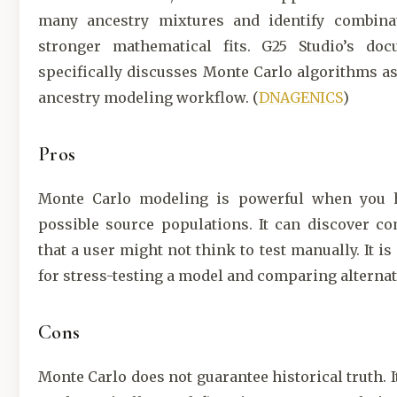
many ancestry mixtures and identify combina
stronger mathematical fits. G25 Studio’s doc
specifically discusses Monte Carlo algorithms as 
ancestry modeling workflow. (
DNAGENICS
)
Pros
Monte Carlo modeling is powerful when you
possible source populations. It can discover c
that a user might not think to test manually. It is
for stress-testing a model and comparing alternat
Cons
Monte Carlo does not guarantee historical truth. I