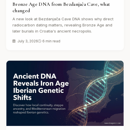
Bronze Age DNA from Bezdanjača Cave, what
changed
A new look at Bezdanjača Cave DNA shows why direct
radiocarbon dating matters, revealing Bronze Age and
later burials in Croatia's ancient necropolis.
July 3, 2026
6 min read