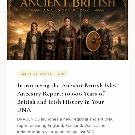
GENETIC HISTORY
DNA
Introducing the Ancient British Isles
Ancestry Report: 10,000 Years of
British and Irish History in Your
DNA
DNAGENICS launches a new regional ancient DNA
report covering England, Scotland, Wales, and
Ireland. Match your genome against 500