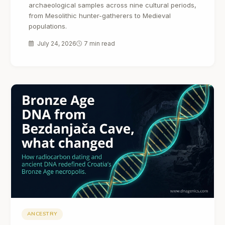
archaeological samples across nine cultural periods,
from Mesolithic hunter-gatherers to Medieval
populations.
July 24, 2026
7 min read
ANCESTRY