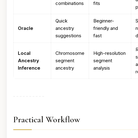
combinations
fits
p
Quick
Beginner-
S
Oracle
ancestry
friendly and
n
suggestions
fast
d
R
Local
Chromosome
High-resolution
s
Ancestry
segment
segment
Inference
ancestry
analysis
r
Practical Workflow