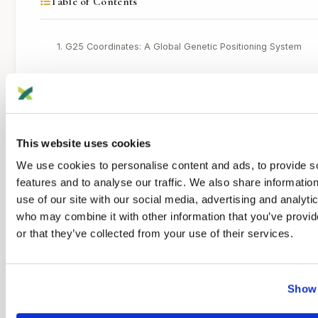
Table of Contents
1. G25 Coordinates: A Global Genetic Positioning System
Pros
Cons
Best use
This website uses cookies
We use cookies to personalise content and ads, to provide s
2. Monte Carlo Modeling: Searching for Better Fits
features and to analyse our traffic. We also share informatio
Pros
use of our site with our social media, advertising and analyti
who may combine it with other information that you’ve provi
Cons
or that they’ve collected from your use of their services.
Best use
3. Oracle / Ancestor Prediction: Fast, Automated Suggestion
Show 
Pros