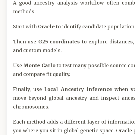
A good ancestry analysis workflow often comb
methods:
Start with
Oracle
to identify candidate population
Then use
G25 coordinates
to explore distances,
and custom models.
Use
Monte Carlo
to test many possible source c
and compare fit quality.
Finally, use
Local Ancestry Inference
when yo
move beyond global ancestry and inspect ances
chromosomes.
Each method adds a different layer of information
you where you sit in global genetic space. Oracle 