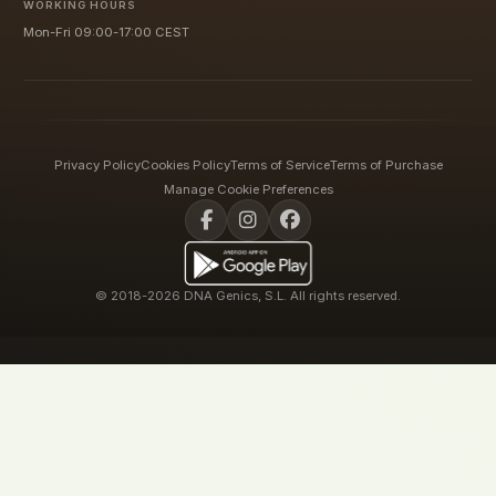
WORKING HOURS
Mon-Fri 09:00-17:00 CEST
Privacy Policy
Cookies Policy
Terms of Service
Terms of Purchase
Manage Cookie Preferences
© 2018-2026 DNA Genics, S.L. All rights reserved.