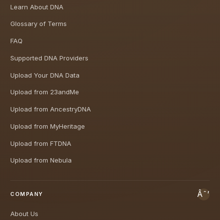
Learn About DNA
Glossary of Terms
FAQ
Supported DNA Providers
Upload Your DNA Data
Upload from 23andMe
Upload from AncestryDNA
Upload from MyHeritage
Upload from FTDNA
Upload from Nebula
COMPANY
About Us