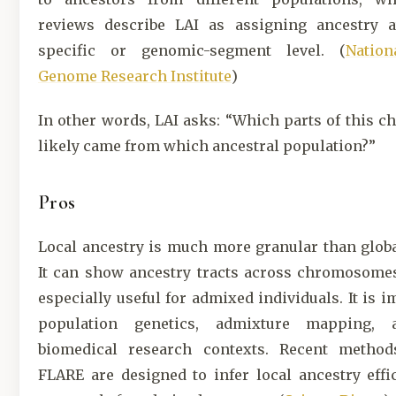
reviews describe LAI as assigning ancestry a
specific or genomic-segment level. (
Natio
Genome Research Institute
)
In other words, LAI asks: “Which parts of this
likely came from which ancestral population?”
Pros
Local ancestry is much more granular than globa
It can show ancestry tracts across chromosomes
especially useful for admixed individuals. It is i
population genetics, admixture mapping,
biomedical research contexts. Recent metho
FLARE are designed to infer local ancestry effi