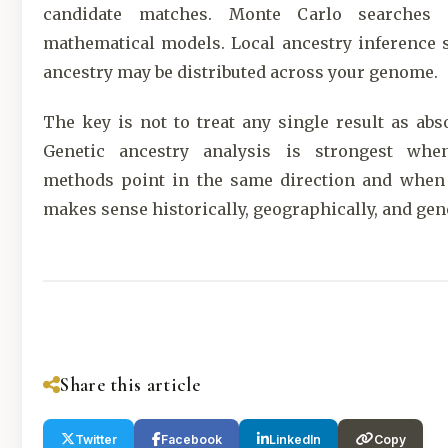
candidate matches. Monte Carlo searches f
mathematical models. Local ancestry inference
ancestry may be distributed across your genome.
The key is not to treat any single result as abso
Genetic ancestry analysis is strongest whe
methods point in the same direction and when
makes sense historically, geographically, and gene
Share this article
Twitter
Facebook
LinkedIn
Copy