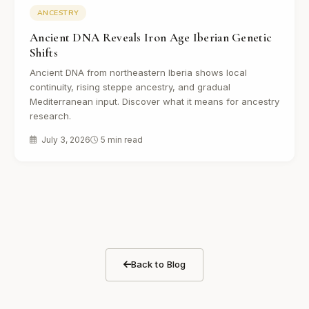
ANCESTRY
Ancient DNA Reveals Iron Age Iberian Genetic
Shifts
Ancient DNA from northeastern Iberia shows local
continuity, rising steppe ancestry, and gradual
Mediterranean input. Discover what it means for ancestry
research.
July 3, 2026
5 min read
Back to Blog