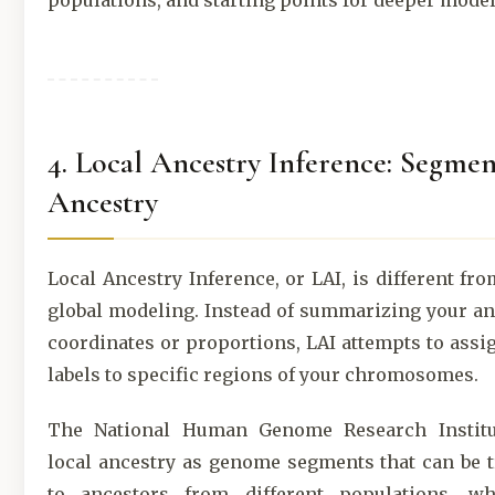
populations, and starting points for deeper model
4. Local Ancestry Inference: Segmen
Ancestry
Local Ancestry Inference, or LAI, is different fro
global modeling. Instead of summarizing your an
coordinates or proportions, LAI attempts to assi
labels to specific regions of your chromosomes.
The National Human Genome Research Institu
local ancestry as genome segments that can be 
to ancestors from different populations, wh