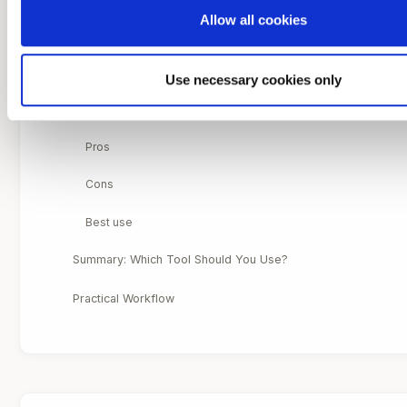
Allow all cookies
Cons
Best use
Use necessary cookies only
4. Local Ancestry Inference: Segment-Level Ancestry
Pros
Cons
Best use
Summary: Which Tool Should You Use?
Practical Workflow