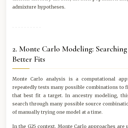
admixture hypotheses.
2. Monte Carlo Modeling: Searching
Better Fits
Monte Carlo analysis is a computational app
repeatedly tests many possible combinations to 
that best fit a target. In ancestry modeling, th
search through many possible source combinatio
of manually trying one model at a time.
In the G25 context, Monte Carlo approaches are u