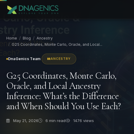
Home
Blog
Ancestry
G25 Coordinates, Monte Carlo, Oracle, and Local...
DnaGenics Team
ANCESTRY
G25 Coordinates, Monte Carlo,
Oracle, and Local Ancestry
Inference: What’s the Difference
and When Should You Use Each?
May 21, 2026
6
min read
1476 views