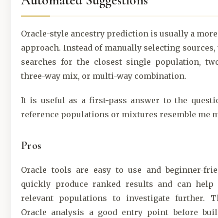
Automated Suggestions
Oracle-style ancestry prediction is usually a mor
approach. Instead of manually selecting sources,
searches for the closest single population, tw
three-way mix, or multi-way combination.
It is useful as a first-pass answer to the quest
reference populations or mixtures resemble me 
Pros
Oracle tools are easy to use and beginner-frie
quickly produce ranked results and can help 
relevant populations to investigate further. 
Oracle analysis a good entry point before bui