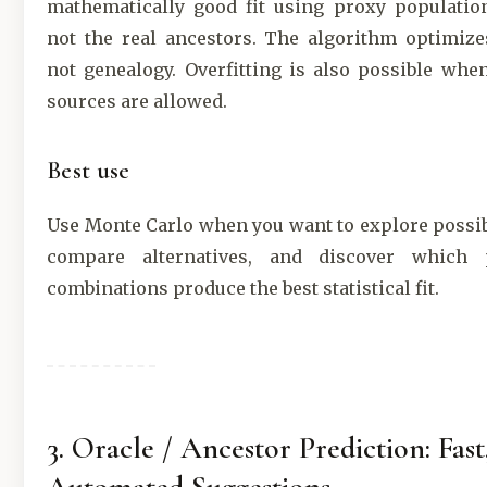
mathematically good fit using proxy population
not the real ancestors. The algorithm optimize
not genealogy. Overfitting is also possible wh
sources are allowed.
Best use
Use Monte Carlo when you want to explore possi
compare alternatives, and discover which 
combinations produce the best statistical fit.
3. Oracle / Ancestor Prediction: Fast