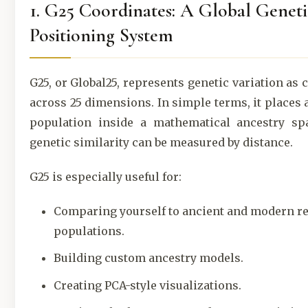
1. G25 Coordinates: A Global Geneti
Positioning System
G25, or Global25, represents genetic variation as 
across 25 dimensions. In simple terms, it places 
population inside a mathematical ancestry sp
genetic similarity can be measured by distance.
G25 is especially useful for:
Comparing yourself to ancient and modern r
populations.
Building custom ancestry models.
Creating PCA-style visualizations.