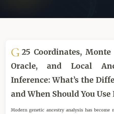
G
25 Coordinates, Monte 
Oracle, and Local Anc
Inference: What’s the Diff
and When Should You Use 
Modern genetic ancestry analysis has become