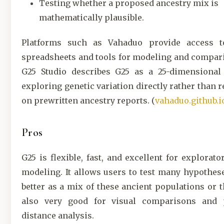
Testing whether a proposed ancestry mix is
mathematically plausible.
Platforms such as Vahaduo provide access t
spreadsheets and tools for modeling and compar
G25 Studio describes G25 as a 25-dimensional
exploring genetic variation directly rather than r
on prewritten ancestry reports. (
vahaduo.github.i
Pros
G25 is flexible, fast, and excellent for explorato
modeling. It allows users to test many hypotheses
better as a mix of these ancient populations or th
also very good for visual comparisons and 
distance analysis.