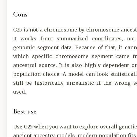
Cons
G25 is not a chromosome-by-chromosome ancest
It works from summarized coordinates, not
genomic segment data. Because of that, it cann
which specific chromosome segment came f
ancestral source. It is also highly dependent o
population choice. A model can look statistical
still be historically unrealistic if the wrong 
used.
Best use
Use G25 when you want to explore overall genetic 
ancient ancestry models, modern population fits