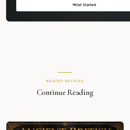
Get Started
RELATED ARTICLES
Continue Reading