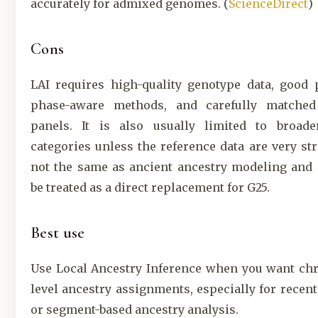
accurately for admixed genomes. (
ScienceDirect
)
Cons
LAI requires high-quality genotype data, good 
phase-aware methods, and carefully matched
panels. It is also usually limited to broade
categories unless the reference data are very str
not the same as ancient ancestry modeling and 
be treated as a direct replacement for G25.
Best use
Use Local Ancestry Inference when you want c
level ancestry assignments, especially for recen
or segment-based ancestry analysis.