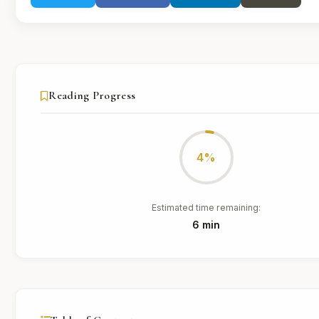
Reading Progress
4%
Estimated time remaining:
6 min