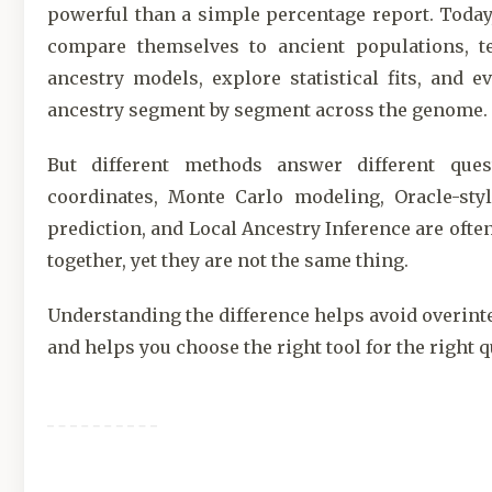
powerful than a simple percentage report. Today
compare themselves to ancient populations, t
ancestry models, explore statistical fits, and e
ancestry segment by segment across the genome.
But different methods answer different ques
coordinates, Monte Carlo modeling, Oracle-styl
prediction, and Local Ancestry Inference are ofte
together, yet they are not the same thing.
Understanding the difference helps avoid overint
and helps you choose the right tool for the right q