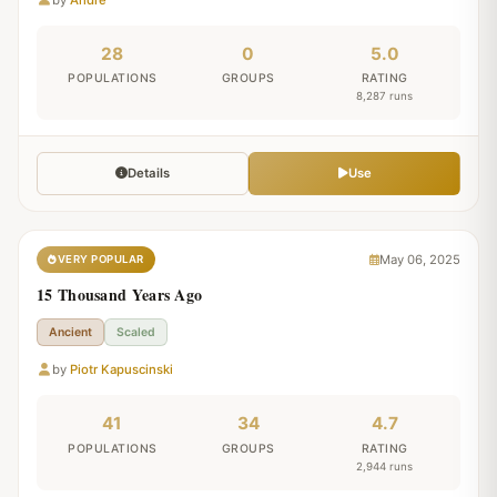
28
0
5.0
POPULATIONS
GROUPS
RATING
8,287 runs
Details
Use
May 06, 2025
VERY POPULAR
15 Thousand Years Ago
Ancient
Scaled
by
Piotr Kapuscinski
41
34
4.7
POPULATIONS
GROUPS
RATING
2,944 runs