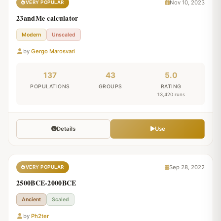
Nov 10, 2023
VERY POPULAR
23andMe calculator
Modern
Unscaled
by
Gergo Marosvari
137
43
5.0
POPULATIONS
GROUPS
RATING
13,420 runs
Details
Use
Sep 28, 2022
VERY POPULAR
2500BCE-2000BCE
Ancient
Scaled
by
Ph2ter