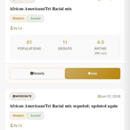
African Americans/Tri Racial mix
Modern
Scaled
by
Lo
61
11
4.5
POPULATIONS
GROUPS
RATING
396 runs
Details
Use
Jun 07, 2026
MODERATE
African Americans/Tri Racial mix sequeled; updated again
Modern
Scaled
by
Lo