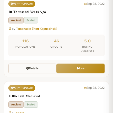
Sep 28, 2022
VERY POPULAR
10 Thousand Years Ago
Ancient
Scaled
by
Tomenable (Piotr Kapuscinski)
116
46
5.0
POPULATIONS
GROUPS
RATING
7,353 runs
Details
Use
Sep 28, 2022
VERY POPULAR
1100-1300 Medieval
Ancient
Scaled
by
Andre