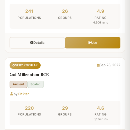
241
26
4.9
POPULATIONS
GROUPS
RATING
4,306 runs
Details
Use
Sep 28, 2022
VERY POPULAR
2nd Millennium BCE
Ancient
Scaled
by
Ph2ter
220
29
4.6
POPULATIONS
GROUPS
RATING
3,174 runs