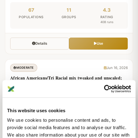
67
11
4.3
POPULATIONS
GROUPS
RATING
408 runs
Details
Use
Jun 16, 2026
MODERATE
African Americans/Tri Racial mix tweaked and unscaled;
v.2
Modern
Unscaled
by
Lo
This website uses cookies
26
0
3.9
We use cookies to personalise content and ads, to
POPULATIONS
GROUPS
RATING
provide social media features and to analyse our traffic.
197 runs
We also share information about your use of our site with