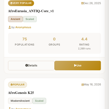
Dec 26, 2025
VERY POPULAR
AfroEurasia_ANTIQ-Core_v1
Ancient
Scaled
by
Anonymous
75
0
4.4
POPULATIONS
GROUPS
RATING
2,269 runs
Details
Use
May 16, 2026
POPULAR
AfroGenesis K25
ModernAncient
Scaled
by
Anonymous