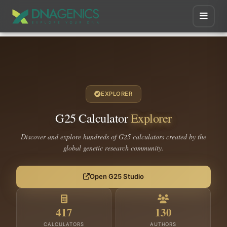
EXPLORER
G25 Calculator
Explorer
Discover and explore hundreds of G25 calculators created by the
global genetic research community.
Open G25 Studio
417
130
CALCULATORS
AUTHORS