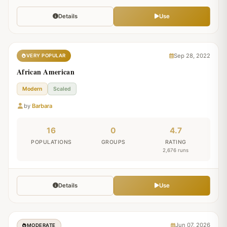
Details
Use
Sep 28, 2022
VERY POPULAR
African American
Modern
Scaled
by
Barbara
16
0
4.7
POPULATIONS
GROUPS
RATING
2,676 runs
Details
Use
Jun 07, 2026
MODERATE