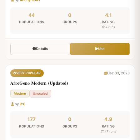
44
0
4.1
POPULATIONS
GROUPS
RATING
857 runs
Details
Use
Dec 03, 2023
VERY POPULAR
AfroGeno Modern (Updated)
Modern
Unscaled
by
IY8
177
0
4.9
POPULATIONS
GROUPS
RATING
7,147 runs