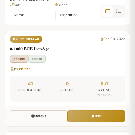
Sort:
Order:
Sep 28, 2022
VERY POPULAR
0-1000 BCE IronAge
Ancient
Scaled
by
Ph2ter
41
0
5.0
POPULATIONS
GROUPS
RATING
7,014 runs
Details
Use