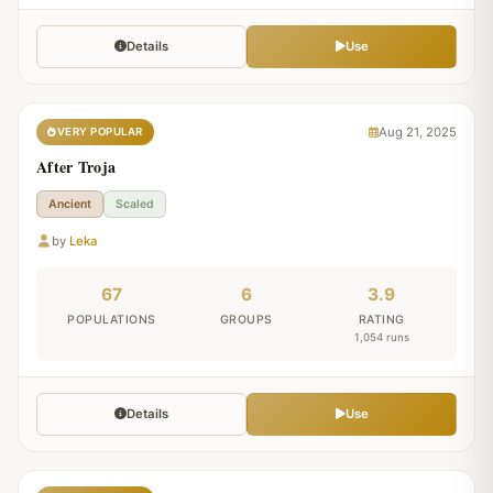
Details
Use
Aug 21, 2025
VERY POPULAR
After Troja
Ancient
Scaled
by
Leka
67
6
3.9
POPULATIONS
GROUPS
RATING
1,054 runs
Details
Use