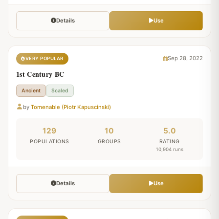
Details
Use
Sep 28, 2022
VERY POPULAR
1st Century BC
Ancient
Scaled
by
Tomenable (Piotr Kapuscinski)
129
10
5.0
POPULATIONS
GROUPS
RATING
10,904 runs
Details
Use