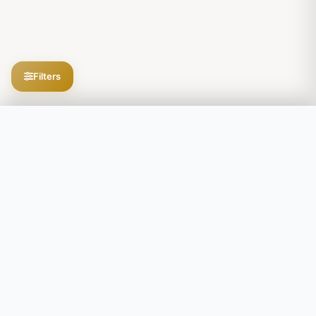
Filters
Filters
Explore the secrets of your DNA
SEARCH
Upload Your DNA Free
Secure and private. GDPR compliant. · Decoding DNA since 2018
POPULATION SEARCH
e.g., Ashkenazi, Native American, Han Chinese
PRODUCTS