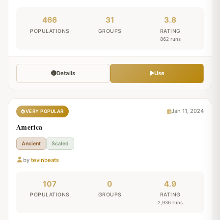
466
31
3.8
POPULATIONS
GROUPS
RATING
862 runs
Details
Use
Jan 11, 2024
VERY POPULAR
America
Ancient
Scaled
by
tevinbeats
107
0
4.9
POPULATIONS
GROUPS
RATING
2,936 runs