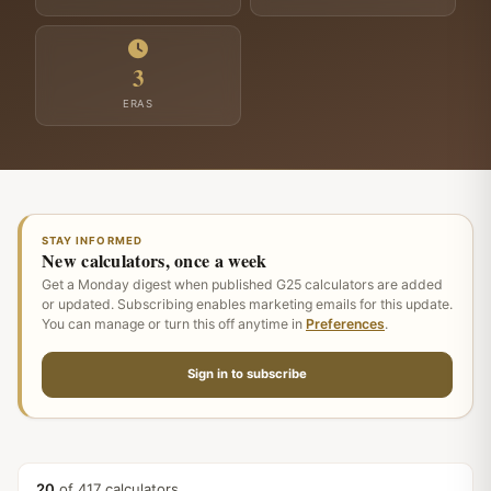
3
ERAS
STAY INFORMED
New calculators, once a week
Get a Monday digest when published G25 calculators are added
or updated. Subscribing enables marketing emails for this update.
You can manage or turn this off anytime in
Preferences
.
Sign in to subscribe
20
of 417 calculators