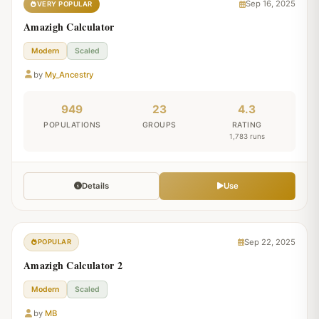
Sep 16, 2025
VERY POPULAR
Amazigh Calculator
Modern
Scaled
by
My_Ancestry
949
23
4.3
POPULATIONS
GROUPS
RATING
1,783 runs
Details
Use
Sep 22, 2025
POPULAR
Amazigh Calculator 2
Modern
Scaled
by
MB