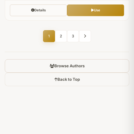
Details
Use
1
2
3
Browse Authors
Back to Top