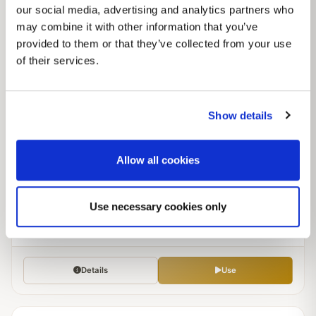
our social media, advertising and analytics partners who
may combine it with other information that you’ve
Details
Use
provided to them or that they’ve collected from your use
of their services.
Jun 09, 2026
MODERATE
African Americans/Tri Racial mix tweaked; updated x2
Show details
Modern
Scaled
Allow all cookies
by
Lo
26
0
3.9
Use necessary cookies only
POPULATIONS
GROUPS
RATING
307 runs
Details
Use