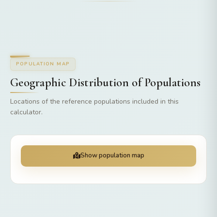
POPULATION MAP
Geographic Distribution of Populations
Locations of the reference populations included in this
calculator.
Show population map