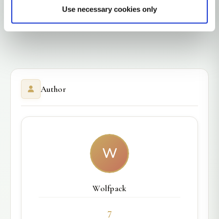
Use necessary cookies only
Author
W
Wolfpack
7