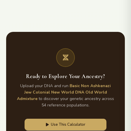
Ready to Explore Your Ancestry?
Upload your DNA and run
Basic Non Ashkenazi
Jew Colonial New World DNA Old World
Admixture
to discover your genetic ancestry across
54 reference populations.
Use This Calculator