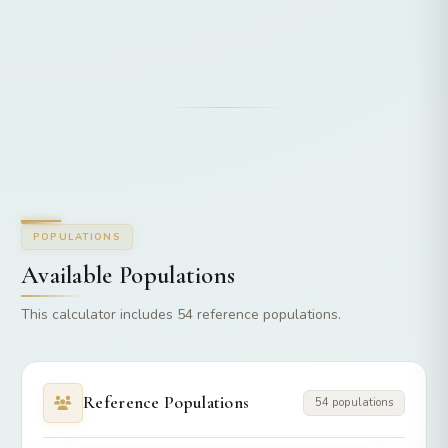
POPULATIONS
Available Populations
This calculator includes 54 reference populations.
Reference Populations
54 populations