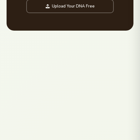
Upload Your DNA Free