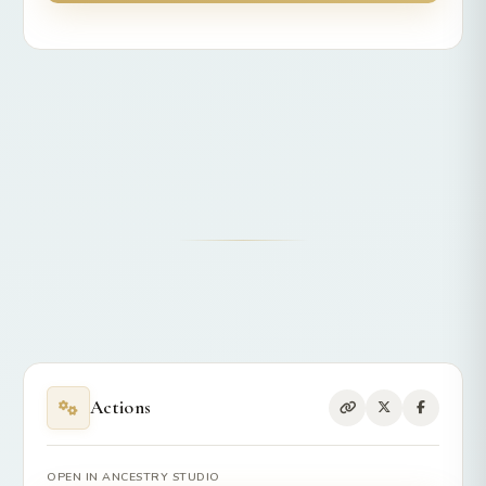
Actions
OPEN IN ANCESTRY STUDIO