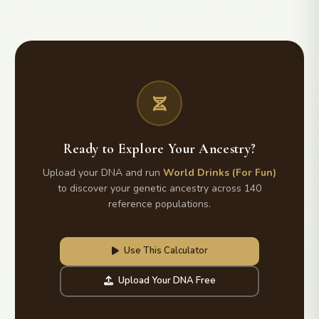
Ready to Explore Your Ancestry?
Upload your DNA and run
World Drinks (For Fun)
to discover your genetic ancestry across 140
reference populations.
Use This Calculator
Upload Your DNA Free