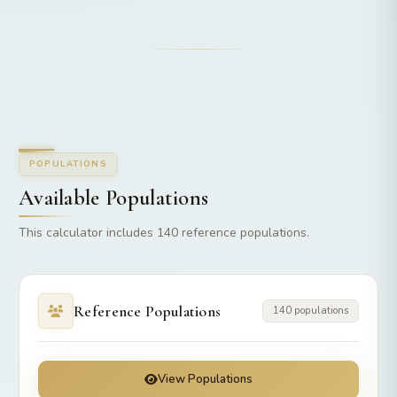
POPULATIONS
Available Populations
This calculator includes 140 reference populations.
Reference Populations
140 populations
View Populations