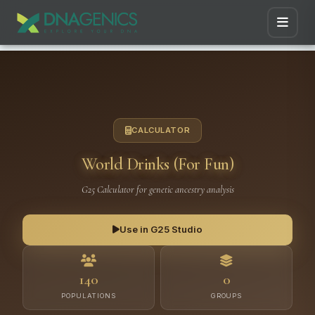
CALCULATOR
World Drinks (For Fun)
G25 Calculator for genetic ancestry analysis
Use in G25 Studio
140
0
POPULATIONS
GROUPS