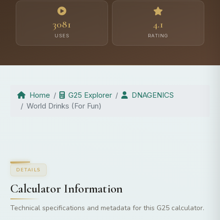
3081
4.1
USES
RATING
Home
G25 Explorer
DNAGENICS
World Drinks (For Fun)
DETAILS
Calculator Information
Technical specifications and metadata for this G25 calculator.