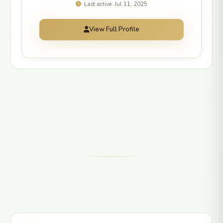
Last active: Jul 11, 2025
View Full Profile