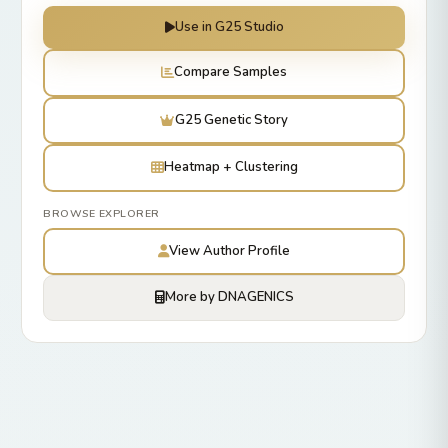
Use in G25 Studio
Compare Samples
G25 Genetic Story
Heatmap + Clustering
BROWSE EXPLORER
View Author Profile
More by DNAGENICS