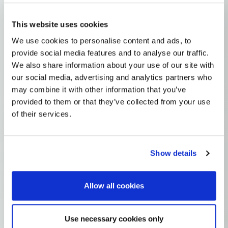
This website uses cookies
MODERN
We use cookies to personalise content and ads, to
provide social media features and to analyse our traffic.
MyHeritage v2.5
by ACN
We also share information about your use of our site with
819
61019
5.0
our social media, advertising and analytics partners who
may combine it with other information that you’ve
provided to them or that they’ve collected from your use
of their services.
MODERN
Ultimate Modern World - Roma, Jews, Afro-Diaspora
by RajkanoRom
Show details
1123
30444
5.0
Allow all cookies
Use necessary cookies only