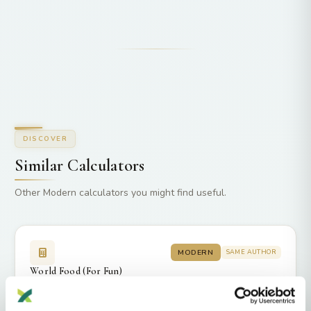
DISCOVER
Similar Calculators
Other Modern calculators you might find useful.
MODERN
SAME AUTHOR
World Food (For Fun)
by DNAGENICS
264
3637
4.2