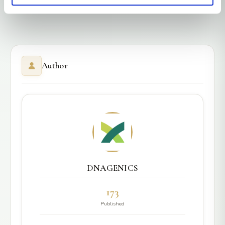
Author
DNAGENICS
173
Published