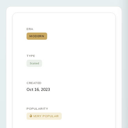
ERA
MODERN
TYPE
Scaled
CREATED
Oct 16, 2023
POPULARITY
VERY POPULAR