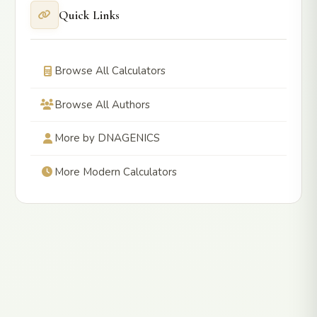
Quick Links
Browse All Calculators
Browse All Authors
More by DNAGENICS
More Modern Calculators