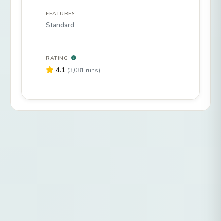
FEATURES
Standard
RATING
4.1
(3,081 runs)