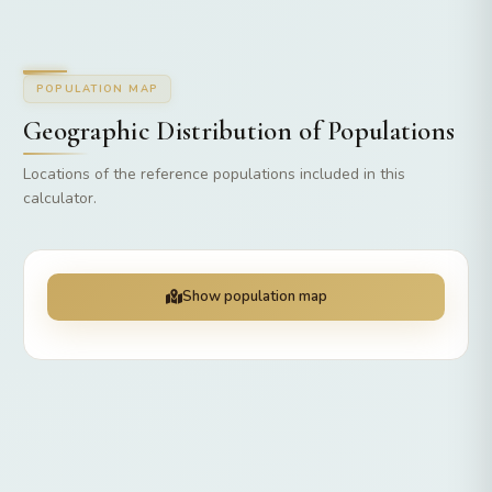
POPULATION MAP
Geographic Distribution of Populations
Locations of the reference populations included in this
calculator.
Show population map