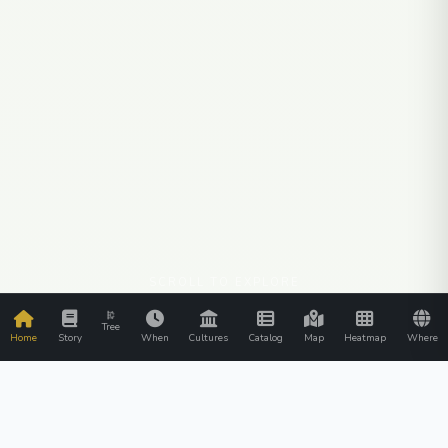
SCROLL TO EXPLORE
Tree
Home
Story
When
Cultures
Catalog
Map
Heatmap
Where