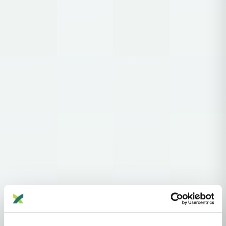
Haplogroups
mtDNA
L
L1'2'3'4'5'6'7
L2'3'4'5'6'7
L2'3'4'6
L3'4'6
L3'4
L3
N
N1'5
N1