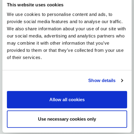
This website uses cookies
N1A
N1A1'2
N1A1
N1A1B
I
I5
We use cookies to personalise content and ads, to
MTDNA HAPLOGROUP • MATERNAL LINEAGE
provide social media features and to analyse our traffic.
We also share information about your use of our site with
I5B
our social media, advertising and analytics partners who
may combine it with other information that you’ve
provided to them or that they’ve collected from your use
mtDNA Haplogroup I5B
of their services.
~6,000 years ago
Near East / Anatolia
Show details
0 subclades
1 ancient samples
Allow all cookies
Explore the Story
Parent: I5
Use necessary cookies only