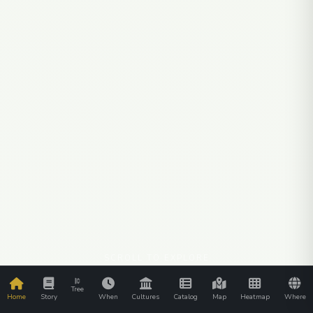
SCROLL TO EXPLORE
Tree
Home
Story
When
Cultures
Catalog
Map
Heatmap
Where