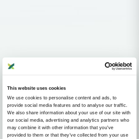
Haplogroups
mtDNA
L
L1'2'3'4'5'6'7
L2'3'4'5'6'7
L2'3'4'6
L3'4'6
L3'4
L3
N
NA
R
U
This website uses cookies
U2'3'4'7'8'9
U8
U8B'C
U8B
K
K1
We use cookies to personalise content and ads, to
MTDNA HAPLOGROUP • MATERNAL LINEAGE
provide social media features and to analyse our traffic.
We also share information about your use of our site with
K1D
our social media, advertising and analytics partners who
may combine it with other information that you’ve
provided to them or that they’ve collected from your use