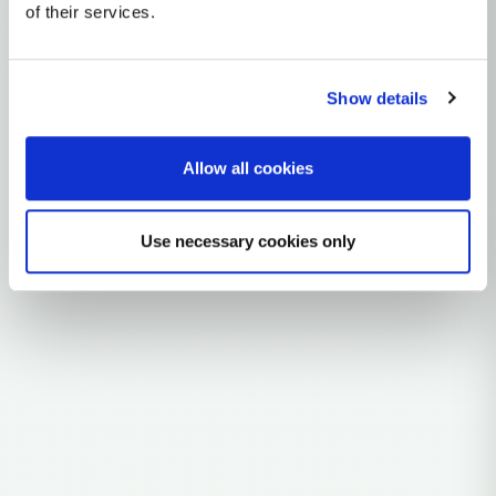
mtDNA Haplogroup K1D
of their services.
~9,000 years ago
Near East / Anatolia
Show details
2 subclades
10 ancient samples
Allow all cookies
Explore the Story
Parent: K1
Use necessary cookies only