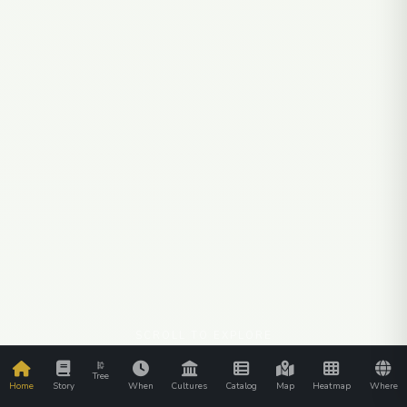
SCROLL TO EXPLORE
Tree
Home
Story
When
Cultures
Catalog
Map
Heatmap
Where