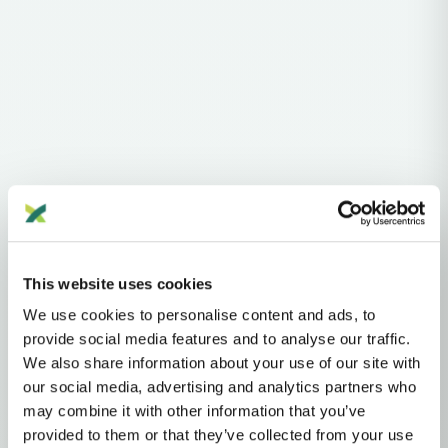
Haplogroups
mtDNA
L
L1'2'3'4'5'6'7
L2'3'4'5'6'7
L2'3'4'6
L3'4'6
L3'4
L3
N
NA
R
U
This website uses cookies
U2'3'4'7'8'9
U8
U8B'C
U8B
K
K1
We use cookies to personalise content and ads, to
MTDNA HAPLOGROUP • MATERNAL LINEAGE
provide social media features and to analyse our traffic.
We also share information about your use of our site with
K1E
our social media, advertising and analytics partners who
may combine it with other information that you’ve
provided to them or that they’ve collected from your use