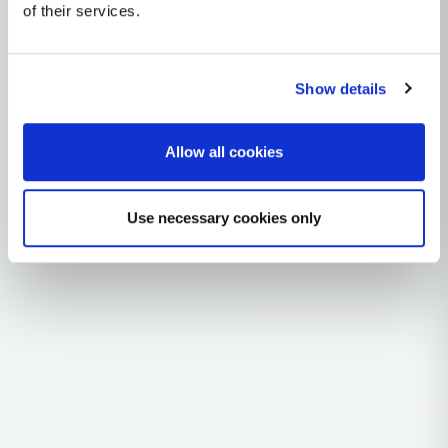
mtDNA Haplogroup K1E
of their services.
~9,000 years ago
Near East / Anatolia
Show details
1 subclades
11 ancient samples
Allow all cookies
Explore the Story
Parent: K1
Use necessary cookies only