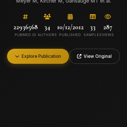
Meyer M, Kircher M, Gansauge MT et al.
22936568
34
10/12/2012
33
287
PUBMED ID
AUTHORS
PUBLISHED
SAMPLES
VIEWS
Explore Publication
View Original