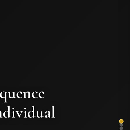
equence
ndividual