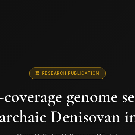
RESEARCH PUBLICATION
-coverage genome s
archaic Denisovan i