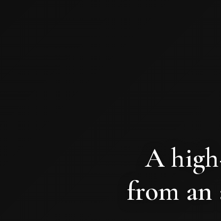
A high
from an 