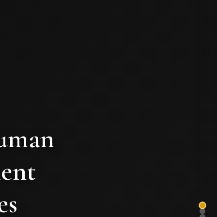
human
ient
es