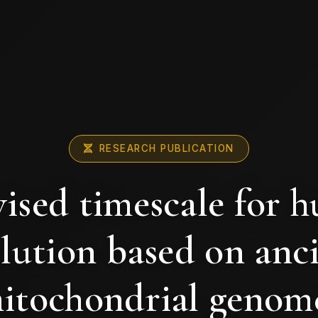
RESEARCH PUBLICATION
vised timescale for 
lution based on anc
itochondrial genom