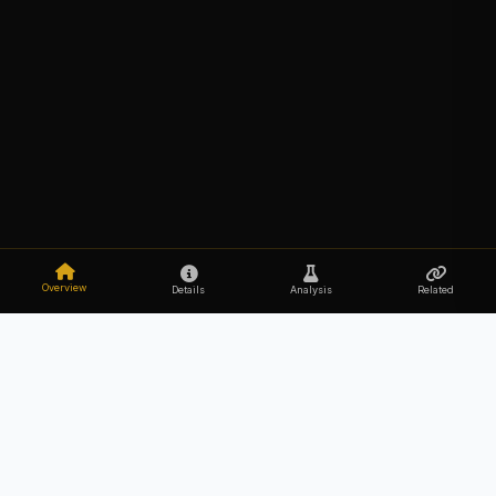
Overview
Details
Analysis
Related
Explore the secrets of your DNA
Upload Your DNA Free