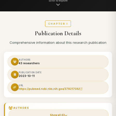
Scroll to explore
CHAPTER I
Publication Details
Comprehensive information about this research publication
AUTHORS
43 researchers
PUBLICATION DATE
2023-10-11
URL
https://pubmed.ncbi.nlm.nih.gov/37821706/
AUTHORS
Show all 43