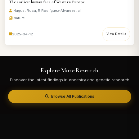
The earliest human face of Western Europe.
Huguet Rosa, R Rodríguez-Álvarez
et al.
Nature
2025-04-12
View Details
Explore More Research
Discover the latest findings in ancestry and genetic research
Browse All Publications