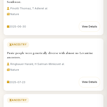
Southwest.
Pinotti Thomaz, T Adler
et al.
Nature
2025-06-30
View Details
ANCESTRY
Punic people were genetically diverse with almost no Levantine
ancestors.
Ringbauer Harald, H Salman-Minkov
et al.
Nature
2025-07-23
View Details
ANCESTRY