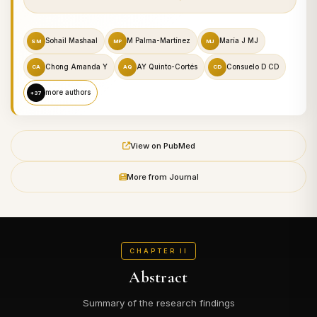
Sohail Mashaal
M Palma-Martínez
María J MJ
SM
MP
MJ
Chong Amanda Y
AY Quinto-Cortés
Consuelo D CD
CA
AQ
CD
more authors
+37
View on PubMed
More from Journal
CHAPTER II
Abstract
Summary of the research findings