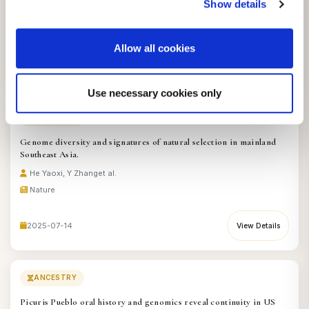
Show details
Hallett Emily Y, EY Leonardi
et al.
Nature
Allow all cookies
2025-08-18
View Details
Use necessary cookies only
ANCESTRY
Genome diversity and signatures of natural selection in mainland
Southeast Asia.
He Yaoxi, Y Zhang
et al.
Nature
2025-07-14
View Details
ANCESTRY
Picuris Pueblo oral history and genomics reveal continuity in US