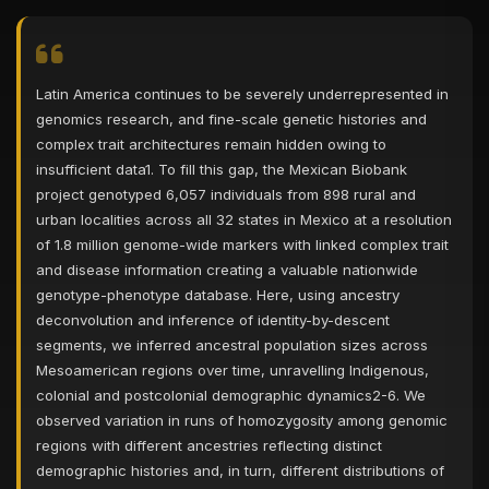
Latin America continues to be severely underrepresented in
genomics research, and fine-scale genetic histories and
complex trait architectures remain hidden owing to
insufficient data1. To fill this gap, the Mexican Biobank
project genotyped 6,057 individuals from 898 rural and
urban localities across all 32 states in Mexico at a resolution
of 1.8 million genome-wide markers with linked complex trait
and disease information creating a valuable nationwide
genotype-phenotype database. Here, using ancestry
deconvolution and inference of identity-by-descent
segments, we inferred ancestral population sizes across
Mesoamerican regions over time, unravelling Indigenous,
colonial and postcolonial demographic dynamics2-6. We
observed variation in runs of homozygosity among genomic
regions with different ancestries reflecting distinct
demographic histories and, in turn, different distributions of