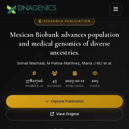
RESEARCH PUBLICATION
Mexican Biobank advances population
and medical genomics of diverse
ancestries.
Sohail Mashaal, M Palma-Martínez, María J MJ et al.
37821706
43
2023-10-11
205
PUBMED ID
AUTHORS
PUBLISHED
VIEWS
Explore Publication
View Original