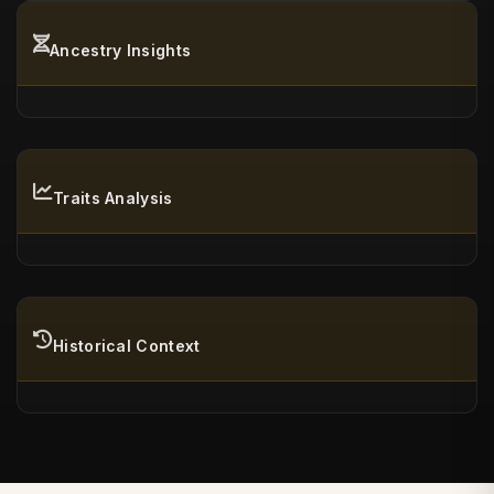
Ancestry Insights
Traits Analysis
Historical Context