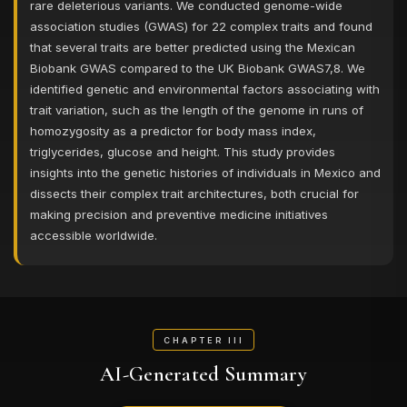
rare deleterious variants. We conducted genome-wide
association studies (GWAS) for 22 complex traits and found
that several traits are better predicted using the Mexican
Biobank GWAS compared to the UK Biobank GWAS7,8. We
identified genetic and environmental factors associating with
trait variation, such as the length of the genome in runs of
homozygosity as a predictor for body mass index,
triglycerides, glucose and height. This study provides
insights into the genetic histories of individuals in Mexico and
dissects their complex trait architectures, both crucial for
making precision and preventive medicine initiatives
accessible worldwide.
CHAPTER III
AI-Generated Summary