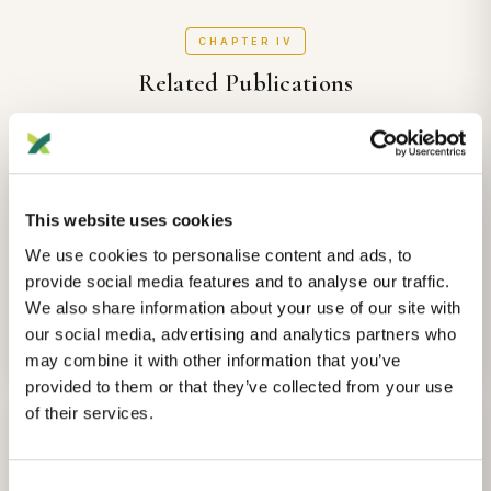
CHAPTER IV
Related Publications
Other publications that may be of interest
ANCESTRY
This website uses cookies
Whole-genome ancestry of an Old Kingdom Egyptian.
We use cookies to personalise content and ads, to
Morez Jacobs Adeline, A Irish
et al.
provide social media features and to analyse our traffic.
Nature
We also share information about your use of our site with
our social media, advertising and analytics partners who
2025-08-02
View Details
may combine it with other information that you’ve
provided to them or that they’ve collected from your use
of their services.
ANCESTRY
Major expansion in the human niche preceded out of Africa
dispersal.