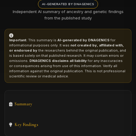
AI-GENERATED BY DNAGENICS
Independent AI summary of ancestry and genetic findings
from the published study
Important:
This summary is
AI-generated by DNAGENICS
for
informational purposes only. It was
not created by, affiliated with,
or endorsed by
the researchers behind the original publication, and
is based solely on that published research. It may contain errors or
omissions.
DNAGENICS disclaims all liability
for any inaccuracies
or consequences arising from use of this information. Verify all
information against the original publication. This is not professional
scientific review or medical advice.
Summary
Key Findings