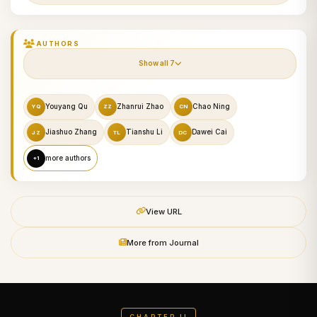
AUTHORS
Show all 7
Youyang Qu
Zhanrui Zhao
Chao Ning
YQ
ZZ
CN
Jiashuo Zhang
Tianshu Li
Dawei Cai
JZ
TL
DC
more authors
+1
View URL
More from Journal
CHAPTER II