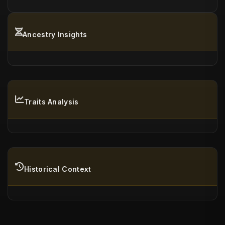
Ancestry Insights
Traits Analysis
Historical Context