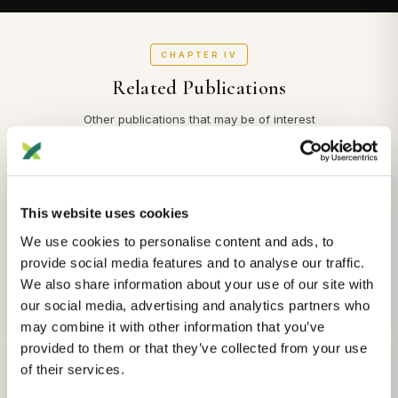
CHAPTER IV
Related Publications
Other publications that may be of interest
ANCESTRY
The dutch Y-chromosome from the early middle ages to present day
This website uses cookies
Eveline Altena, Risha Smeding
et al.
We use cookies to personalise content and ads, to
Archaeological and Anthropological Sciences
provide social media features and to analyse our traffic.
We also share information about your use of our site with
2025-05-01
View Details
our social media, advertising and analytics partners who
may combine it with other information that you’ve
provided to them or that they’ve collected from your use
ANCESTRY
of their services.
Archaeogenetic analysis sheds light on genomic substructure and