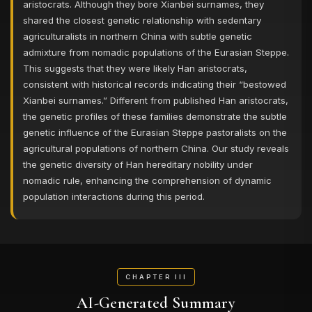
aristocrats. Although they bore Xianbei surnames, they
shared the closest genetic relationship with sedentary
agriculturalists in northern China with subtle genetic
admixture from nomadic populations of the Eurasian Steppe.
This suggests that they were likely Han aristocrats,
consistent with historical records indicating their “bestowed
Xianbei surnames.” Different from published Han aristocrats,
the genetic profiles of these families demonstrate the subtle
genetic influence of the Eurasian Steppe pastoralists on the
agricultural populations of northern China. Our study reveals
the genetic diversity of Han hereditary nobility under
nomadic rule, enhancing the comprehension of dynamic
population interactions during this period.
CHAPTER III
AI-Generated Summary