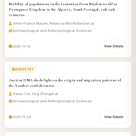
Mobility of populations in the transition from Muslim world to
Portuguese Kingdom in the Algarve, South Portugal, 11th-13th
centuries
Anne-France Maurer, Rebecca MacRoberts
et al.
Archaeological and Anthropological Sciences
2025-11-13
View Details
ANCESTRY
Ancient DNA sheds light on the origin and migration patterns of
the Xianbei confederation
Dawei Cai, Ying Zheng
et al.
Archaeological and Anthropological Sciences
2023-11-24
View Details