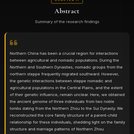
Abstract
Summary of the research findings
Northern China has been a crucial region for interactions
between agricultural and nomadic populations. During the
Northern and Southern Dynasties, nomadic groups from the
northern steppe frequently migrated southward. However,
the genetic interactions between steppe nomadic and
agricultural populations in the Central Plains, and the extent
of their genetic influence, remain unclear. Here, we obtained
the ancient genome of three individuals from two noble
tombs dating from the Northern Zhou to the Sui Dynasty. We
reconstructed the core family structure of a parent-child
relationship for these individuals, shedding light on the family
structure and marriage patterns of Northern Zhou