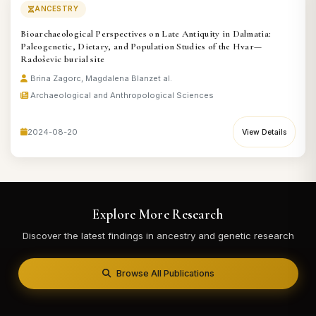
ANCESTRY
Bioarchaeological Perspectives on Late Antiquity in Dalmatia:
Paleogenetic, Dietary, and Population Studies of the Hvar—
Radoševic burial site
Brina Zagorc, Magdalena Blanz
et al.
Archaeological and Anthropological Sciences
2024-08-20
View Details
Explore More Research
Discover the latest findings in ancestry and genetic research
Browse All Publications