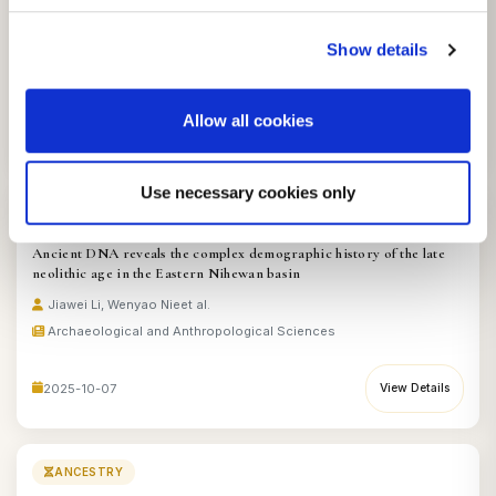
kinship practices of Xianbei nobles from the Yihe Nur site
Jiashuo Zhang, Fan Zhang
et al.
Show details
Archaeological and Anthropological Sciences
Allow all cookies
2025-09-19
View Details
Use necessary cookies only
ANCESTRY
Ancient DNA reveals the complex demographic history of the late
neolithic age in the Eastern Nihewan basin
Jiawei Li, Wenyao Nie
et al.
Archaeological and Anthropological Sciences
2025-10-07
View Details
ANCESTRY