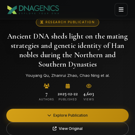
RESEARCH PUBLICATION
Ancient DNA sheds light on the mating
strategies and genetic identity of Han
nobles during the Northern and
Southern Dynasties
Youyang Qu, Zhanrui Zhao, Chao Ning et al.
7
2025-12-22
4,603
AUTHORS
PUBLISHED
VIEWS
Explore Publication
View Original