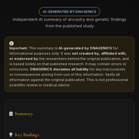
AI-GENERATED BY DNAGENICS
Independent AI summary of ancestry and genetic findings
from the published study
Important:
This summary is
AI-generated by DNAGENICS
for
informational purposes only. It was
not created by, affiliated with,
or endorsed by
the researchers behind the original publication, and
is based solely on that published research. It may contain errors or
omissions.
DNAGENICS disclaims all liability
for any inaccuracies
or consequences arising from use of this information. Verify all
information against the original publication. This is not professional
scientific review or medical advice.
Summary
Key Findings