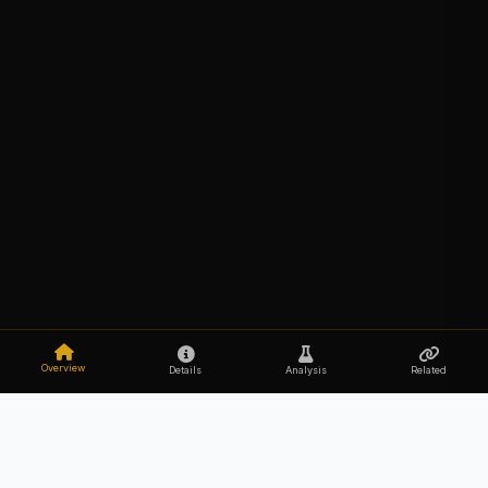
Overview
Details
Analysis
Related
Explore the secrets of your DNA