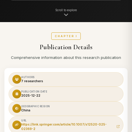
Scroll to explore
CHAPTER I
Publication Details
Comprehensive information about this research publication
AUTHORS
7 researchers
PUBLICATION DATE
2025-12-22
GEOGRAPHIC REGION
China
URL
https://link.springer.com/article/10.1007/s12520-025-
02369-2