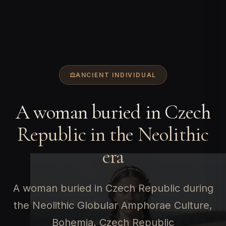
ANCIENT INDIVIDUAL
A woman buried in Czech
Republic in the Neolithic
era
A woman buried in Czech Republic during
the Neolithic Globular Amphorae Culture,
Bohemia, Czech Republic