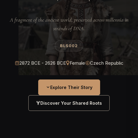
A fragment of the ancient world, preserved across millennia in
strands of DNA.
BLS002
2872 BCE - 2626 BCE
Female
Czech Republic
Explore Their Story
Discover Your Shared Roots