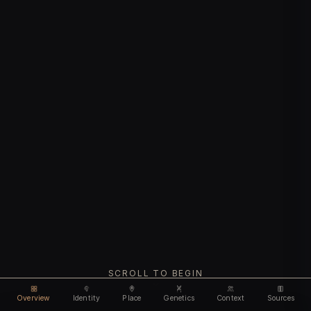
SCROLL TO BEGIN
Overview
Identity
Place
Genetics
Context
Sources