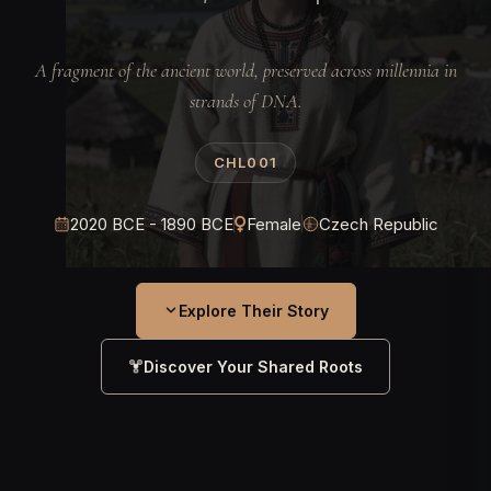
A fragment of the ancient world, preserved across millennia in
strands of DNA.
CHL001
2020 BCE - 1890 BCE
Female
Czech Republic
Explore Their Story
Discover Your Shared Roots