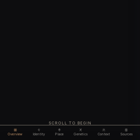
SCROLL TO BEGIN
Overview
Identity
Place
Genetics
Context
Sources