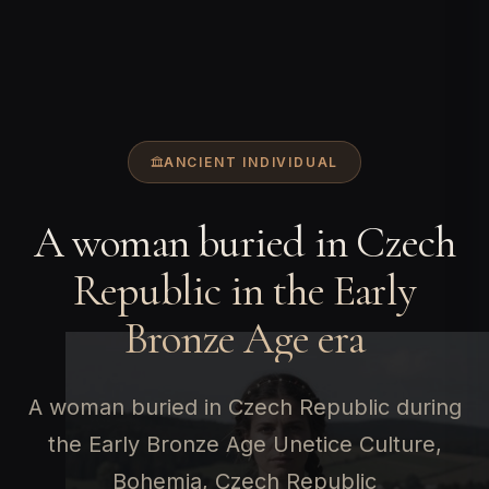
ANCIENT INDIVIDUAL
A woman buried in Czech
Republic in the Early
Bronze Age era
A woman buried in Czech Republic during
the Early Bronze Age Unetice Culture,
Bohemia, Czech Republic