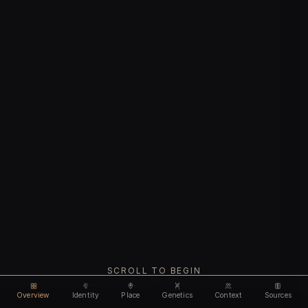
SCROLL TO BEGIN
Overview
Identity
Place
Genetics
Context
Sources