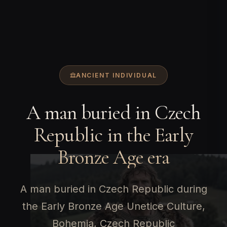
ANCIENT INDIVIDUAL
A man buried in Czech
Republic in the Early
Bronze Age era
A man buried in Czech Republic during
the Early Bronze Age Unetice Culture,
Bohemia, Czech Republic