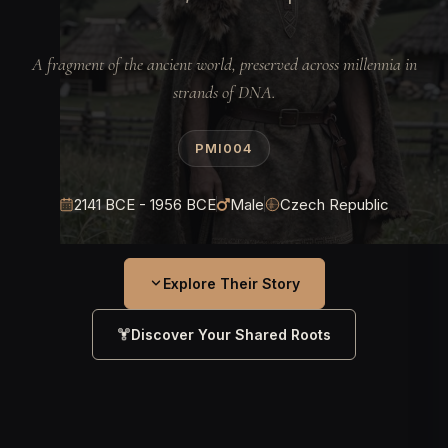
A fragment of the ancient world, preserved across millennia in
strands of DNA.
PMI004
2141 BCE - 1956 BCE
Male
Czech Republic
Explore Their Story
Discover Your Shared Roots