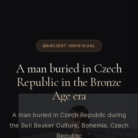
ANCIENT INDIVIDUAL
A man buried in Czech
Republic in the Bronze
Age era
A man buried in Czech Republic during
the Bell Beaker Culture, Bohemia, Czech
Republic