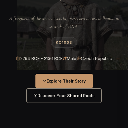
A fragment of the ancient world, preserved across millennia in
strands of DNA.
KO1003
2294 BCE - 2136 BCE
Male
Czech Republic
Explore Their Story
Discover Your Shared Roots