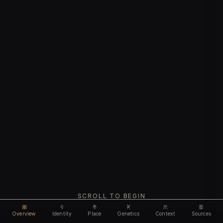
SCROLL TO BEGIN
Overview
Identity
Place
Genetics
Context
Sources