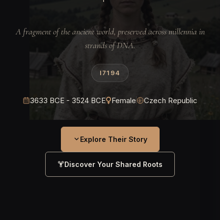
A fragment of the ancient world, preserved across millennia in
strands of DNA.
I7194
3633 BCE - 3524 BCE
Female
Czech Republic
Explore Their Story
Discover Your Shared Roots