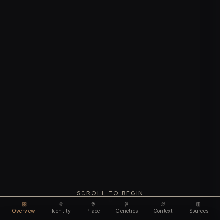
SCROLL TO BEGIN
Overview
Identity
Place
Genetics
Context
Sources