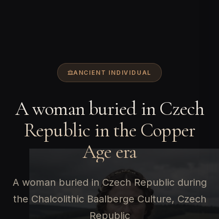
ANCIENT INDIVIDUAL
A woman buried in Czech
Republic in the Copper
Age era
A woman buried in Czech Republic during
the Chalcolithic Baalberge Culture, Czech
Republic