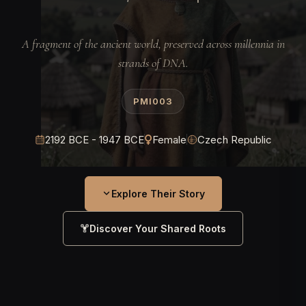
A fragment of the ancient world, preserved across millennia in
strands of DNA.
PMI003
2192 BCE - 1947 BCE
Female
Czech Republic
Explore Their Story
Discover Your Shared Roots