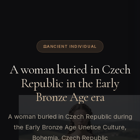
ANCIENT INDIVIDUAL
A woman buried in Czech
Republic in the Early
Bronze Age era
A woman buried in Czech Republic during
the Early Bronze Age Unetice Culture,
Bohemia, Czech Republic