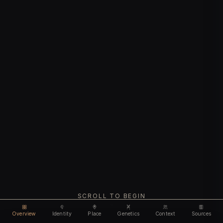
SCROLL TO BEGIN
Overview
Identity
Place
Genetics
Context
Sources