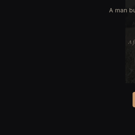
A man bu
A f