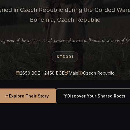
ried in Czech Republic during the Corded Ware
Bohemia, Czech Republic
ragment of the ancient world, preserved across millennia in strands of 
STD001
2650 BCE - 2450 BCE
Male
Czech Republic
Explore Their Story
Discover Your Shared Roots