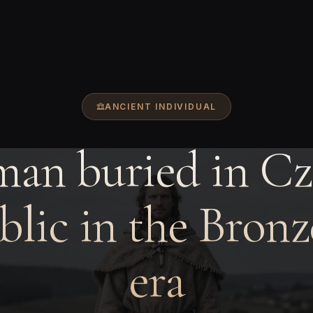
ANCIENT INDIVIDUAL
man buried in Cz
lic in the Bron
era