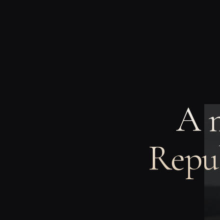
A 
Repub