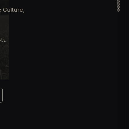
 Culture,
DNA.