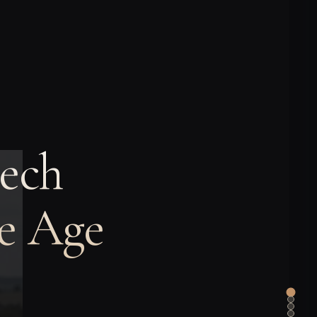
ech
ze Age