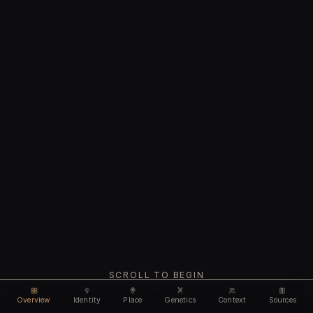
SCROLL TO BEGIN
Overview
Identity
Place
Genetics
Context
Sources