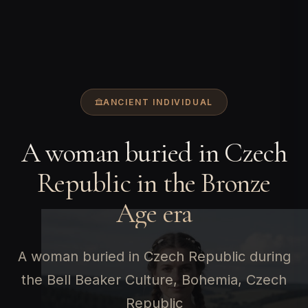
ANCIENT INDIVIDUAL
A woman buried in Czech
Republic in the Bronze
Age era
A woman buried in Czech Republic during
the Bell Beaker Culture, Bohemia, Czech
Republic