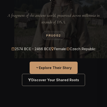
A fragment of the ancient world, preserved across millennia in
strands of DNA.
PRU002
2574 BCE - 2466 BCE
Female
Czech Republic
Explore Their Story
Discover Your Shared Roots