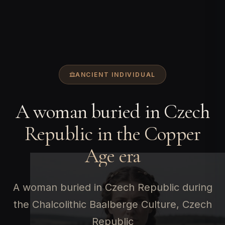
ANCIENT INDIVIDUAL
A woman buried in Czech
Republic in the Copper
Age era
A woman buried in Czech Republic during
the Chalcolithic Baalberge Culture, Czech
Republic