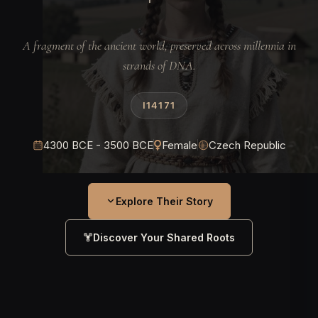
A fragment of the ancient world, preserved across millennia in
strands of DNA.
I14171
4300 BCE - 3500 BCE
Female
Czech Republic
Explore Their Story
Discover Your Shared Roots