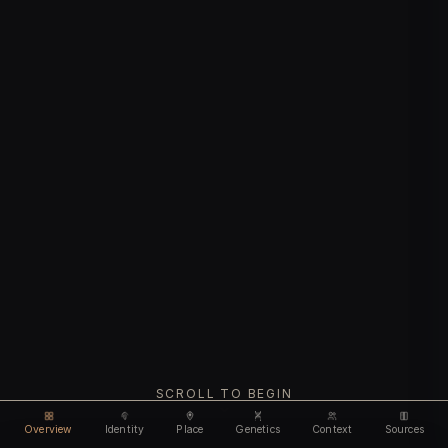
SCROLL TO BEGIN
Overview
Identity
Place
Genetics
Context
Sources