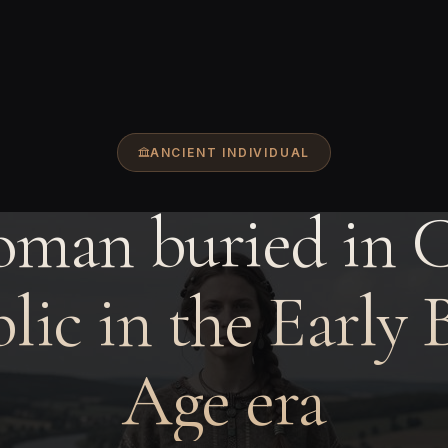
ANCIENT INDIVIDUAL
man buried in 
lic in the Early 
Age era