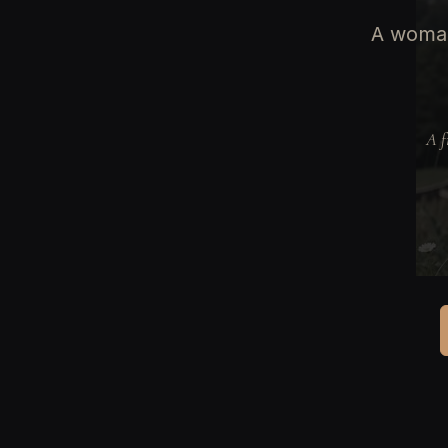
A woman
A f