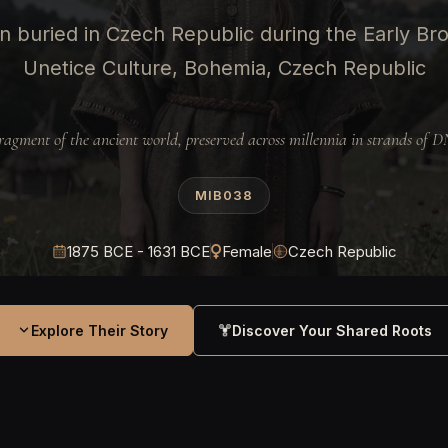
 buried in Czech Republic during the Early Br
Unetice Culture, Bohemia, Czech Republic
ragment of the ancient world, preserved across millennia in strands of 
MIB038
1875 BCE - 1631 BCE
Female
Czech Republic
Explore Their Story
Discover Your Shared Roots