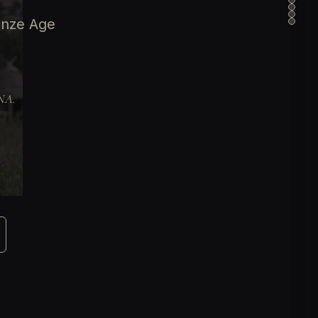
onze Age
DNA.