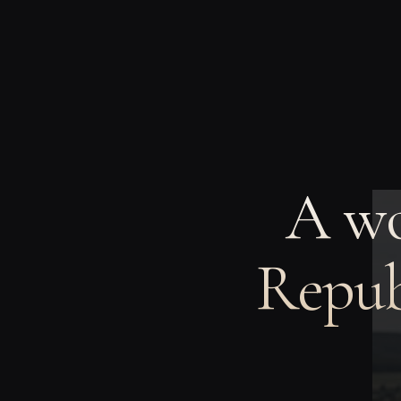
A wo
Repub