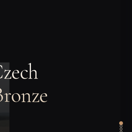
Czech
Bronze