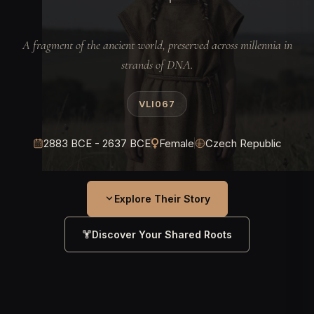
A fragment of the ancient world, preserved across millennia in
strands of DNA.
VLI067
2883 BCE - 2637 BCE
Female
Czech Republic
Explore Their Story
Discover Your Shared Roots