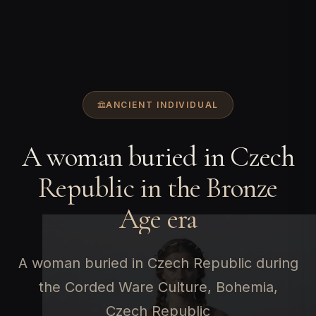
ANCIENT INDIVIDUAL
A woman buried in Czech
Republic in the Bronze
Age era
A woman buried in Czech Republic during
the Corded Ware Culture, Bohemia,
Czech Republic