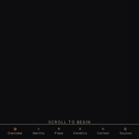
SCROLL TO BEGIN
Overview
Identity
Place
Genetics
Context
Sources