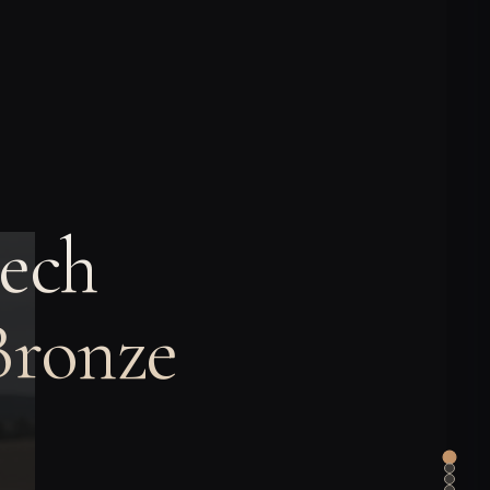
ech
Bronze