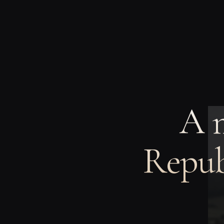
A 
Repub