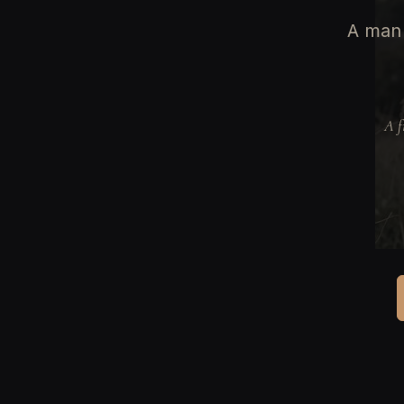
A man 
A f