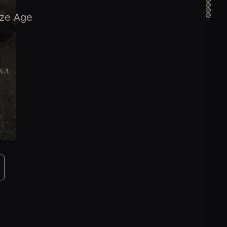
nze Age
DNA.