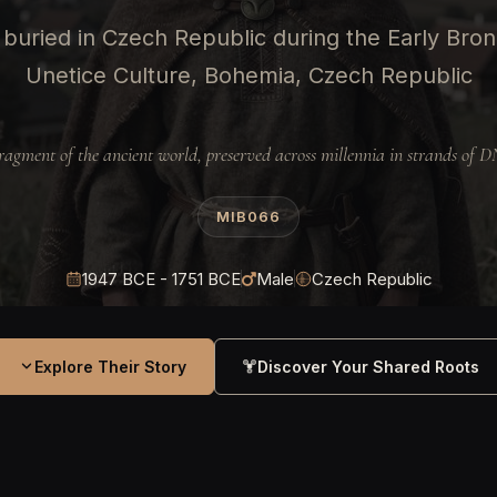
buried in Czech Republic during the Early Bro
Unetice Culture, Bohemia, Czech Republic
ragment of the ancient world, preserved across millennia in strands of 
MIB066
1947 BCE - 1751 BCE
Male
Czech Republic
Explore Their Story
Discover Your Shared Roots