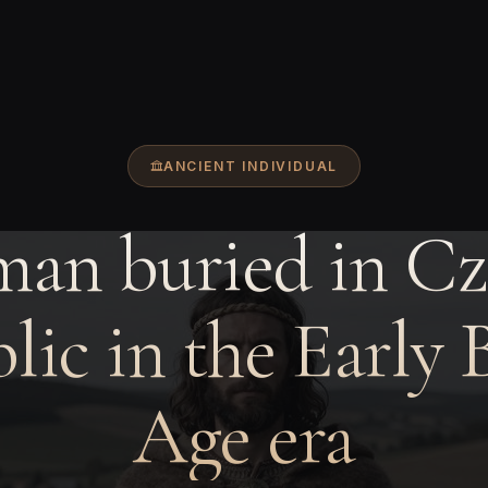
ANCIENT INDIVIDUAL
man buried in Cz
lic in the Early 
Age era