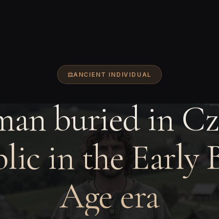
ANCIENT INDIVIDUAL
man buried in Cz
lic in the Early 
Age era