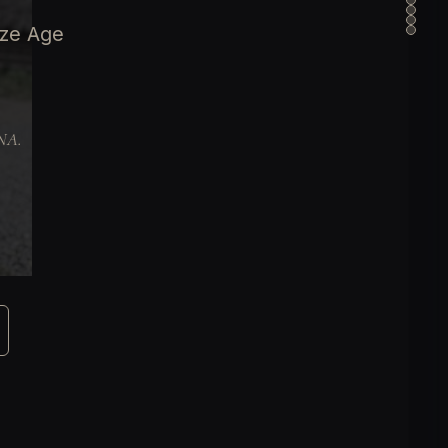
nze Age
DNA.