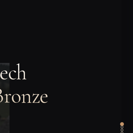
ech
Bronze