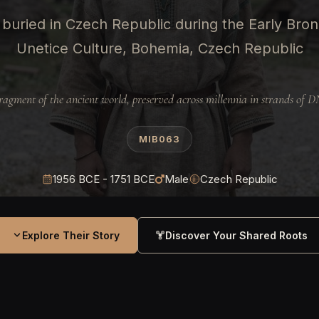
buried in Czech Republic during the Early Bro
Unetice Culture, Bohemia, Czech Republic
ragment of the ancient world, preserved across millennia in strands of 
MIB063
1956 BCE - 1751 BCE
Male
Czech Republic
Explore Their Story
Discover Your Shared Roots