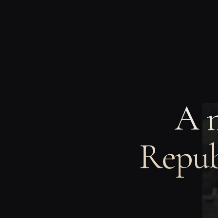
A 
Repub