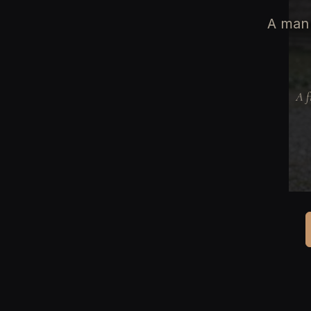
A man 
A f