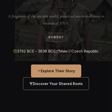
A fragment of the ancient world, preserved across millennia in
strands of DNA.
KOB007
3762 BCE - 3638 BCE
Male
Czech Republic
Explore Their Story
Discover Your Shared Roots