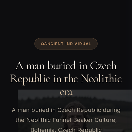
ANCIENT INDIVIDUAL
A man buried in Czech
Republic in the Neolithic
era
A man buried in Czech Republic during
the Neolithic Funnel Beaker Culture,
Bohemia, Czech Republic