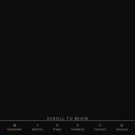
SCROLL TO BEGIN
Overview
Identity
Place
Genetics
Context
Sources