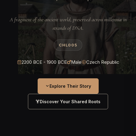
A fragment of the ancient world, preserved across millennia in
strands of DNA.
CHL005
2200 BCE - 1900 BCE
Male
Czech Republic
Explore Their Story
Discover Your Shared Roots