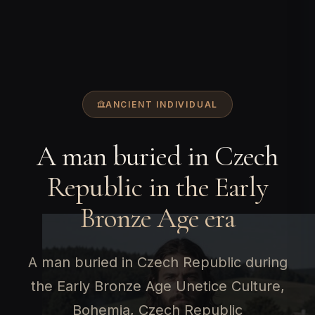
ANCIENT INDIVIDUAL
A man buried in Czech
Republic in the Early
Bronze Age era
A man buried in Czech Republic during
the Early Bronze Age Unetice Culture,
Bohemia, Czech Republic