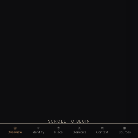
SCROLL TO BEGIN
Overview
Identity
Place
Genetics
Context
Sources