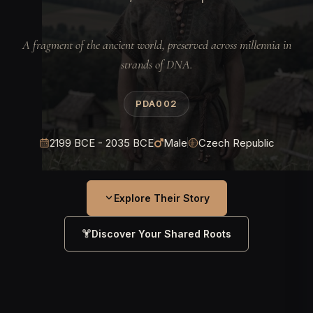
A fragment of the ancient world, preserved across millennia in
strands of DNA.
PDA002
2199 BCE - 2035 BCE
Male
Czech Republic
Explore Their Story
Discover Your Shared Roots