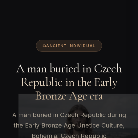
ANCIENT INDIVIDUAL
A man buried in Czech
Republic in the Early
Bronze Age era
A man buried in Czech Republic during
the Early Bronze Age Unetice Culture,
Bohemia, Czech Republic