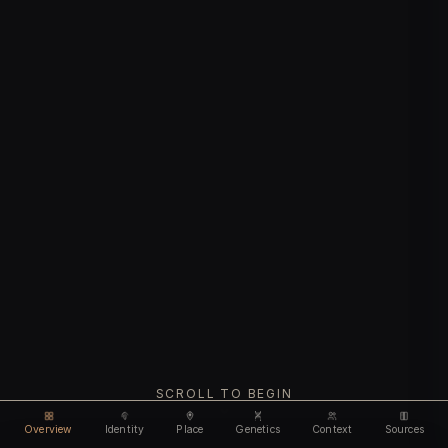
SCROLL TO BEGIN
Overview
Identity
Place
Genetics
Context
Sources