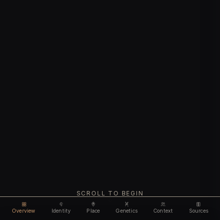
SCROLL TO BEGIN
Overview
Identity
Place
Genetics
Context
Sources