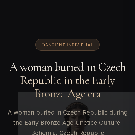
ANCIENT INDIVIDUAL
A woman buried in Czech
Republic in the Early
Bronze Age era
A woman buried in Czech Republic during
the Early Bronze Age Unetice Culture,
Bohemia, Czech Republic