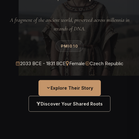
A fragment of the ancient world, preserved across millennia in
strands of DNA.
PMI010
2033 BCE - 1831 BCE
Female
Czech Republic
Explore Their Story
Discover Your Shared Roots