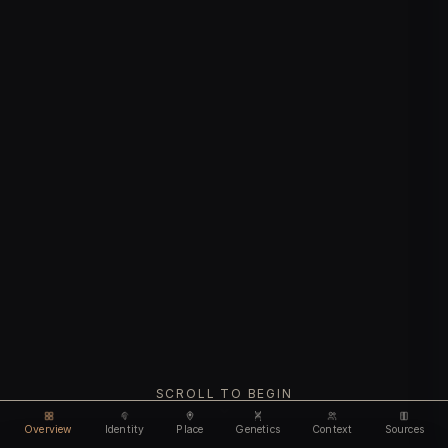
SCROLL TO BEGIN
Overview
Identity
Place
Genetics
Context
Sources