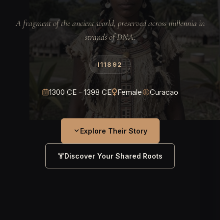
A fragment of the ancient world, preserved across millennia in
strands of DNA.
I11892
1300 CE - 1398 CE
Female
Curacao
Explore Their Story
Discover Your Shared Roots