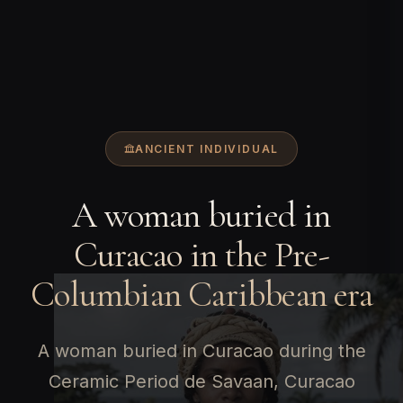
ANCIENT INDIVIDUAL
A woman buried in
Curacao in the Pre-
Columbian Caribbean era
A woman buried in Curacao during the
Ceramic Period de Savaan, Curacao