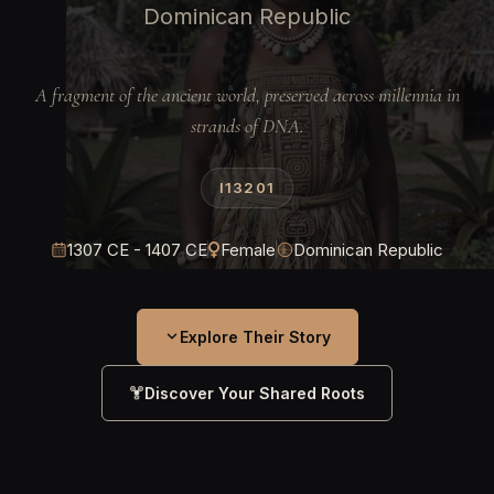
Dominican Republic
A fragment of the ancient world, preserved across millennia in
strands of DNA.
I13201
1307 CE - 1407 CE
Female
Dominican Republic
Explore Their Story
Discover Your Shared Roots