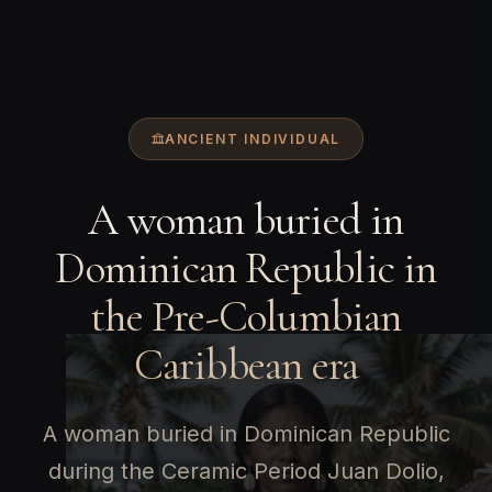
ANCIENT INDIVIDUAL
A woman buried in
Dominican Republic in
the Pre-Columbian
Caribbean era
A woman buried in Dominican Republic
during the Ceramic Period Juan Dolio,