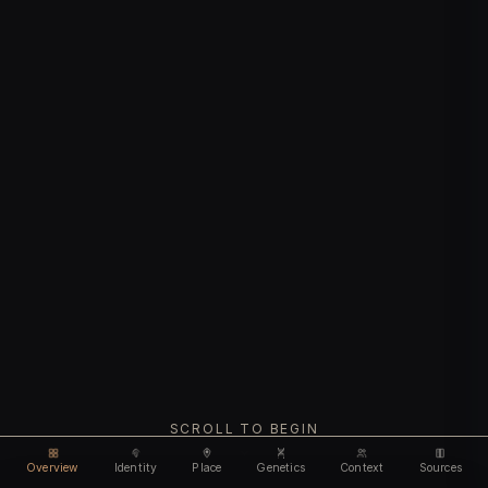
SCROLL TO BEGIN
Overview
Identity
Place
Genetics
Context
Sources