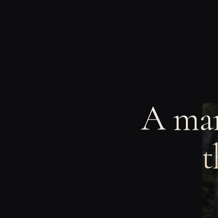
A man
t