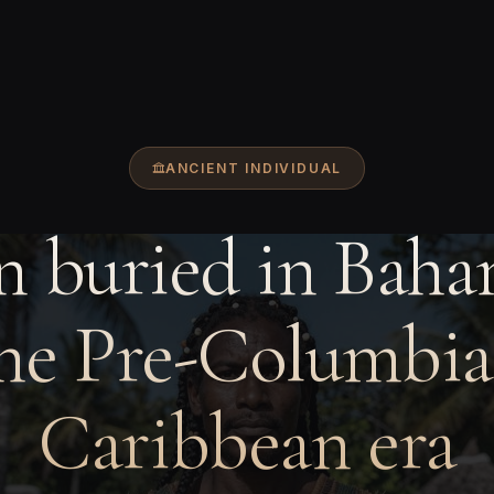
ANCIENT INDIVIDUAL
 buried in Baha
he Pre-Columbi
Caribbean era