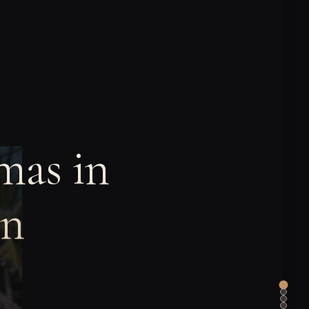
mas in
an