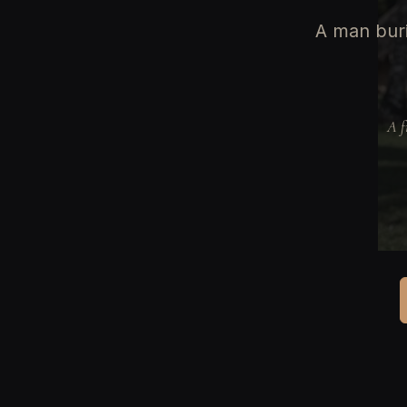
A man buri
A f