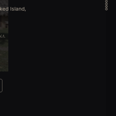
ked Island,
DNA.