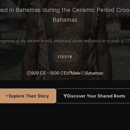
ed in Bahamas during the Ceramic Period Croo
Bahamas
ragment of the ancient world, preserved across millennia in strands of 
I13318
900 CE - 1500 CE
Male
Bahamas
Explore Their Story
Discover Your Shared Roots